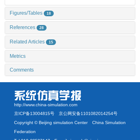
Figures/Tables
18
References
28
Related Articles
15
Metrics
Comments
http://www.china-simulation.com
京ICP备13004815号
京公网安备1101082014254号
Copyright © Beijing simulation Center China Simulation
Federation