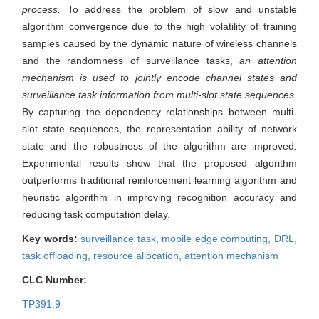
process.
To address the problem of slow and unstable
algorithm convergence due to the high volatility of training
samples caused by the dynamic nature of wireless channels
and the randomness of surveillance tasks,
an attention
mechanism is used to jointly encode channel states and
surveillance task information from multi-slot state sequences.
By capturing the dependency relationships between multi-
slot state sequences, the representation ability of network
state and the robustness of the algorithm are improved
.
Experimental results show that the proposed algorithm
outperforms traditional reinforcement learning algorithm and
heuristic algorithm in improving recognition accuracy and
reducing task computation delay.
Key words:
surveillance task,
mobile edge computing,
DRL,
task offloading,
resource allocation,
attention mechanism
CLC Number:
TP391.9