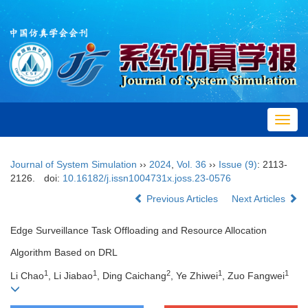
Toggl
navig
Journal of System Simulation
››
2024
,
Vol. 36
››
Issue (9)
: 2113-
2126.
doi:
10.16182/j.issn1004731x.joss.23-0576
Previous Articles
Next Articles
Edge Surveillance Task Offloading and Resource Allocation
Algorithm Based on DRL
1
1
2
1
1
Li Chao
, Li Jiabao
, Ding Caichang
, Ye Zhiwei
, Zuo Fangwei