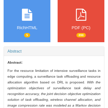
RichHTML
PDF (PC)
5
898
Abstract
Abstract:
For the resource limitation of intensive surveillance tasks in
edge computing, a surveillance task offloading and resource
allocation algorithm based on DRL is proposed.
With the
optimization objectives of surveillance task delay and
recognition accuracy, the joint decision objective optimization
solution of task offloading, wireless channel allocation, and
image compression rate was modeled as a Markov decision