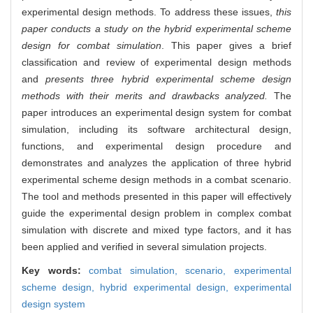
experimental design methods. To address these issues,
this
paper conducts a study on the hybrid experimental scheme
design for combat simulation
. This paper gives a brief
classification and review of experimental design methods
and
presents three hybrid experimental scheme design
methods with their merits and drawbacks analyzed.
The
paper introduces an experimental design system for combat
simulation, including its software architectural design,
functions, and experimental design procedure and
demonstrates and analyzes the application of three hybrid
experimental scheme design methods in a combat scenario.
The tool and methods presented in this paper will effectively
guide the experimental design problem in complex combat
simulation with discrete and mixed type factors, and it has
been applied and verified in several simulation projects.
Key words:
combat simulation,
scenario,
experimental
scheme design,
hybrid experimental design,
experimental
design system