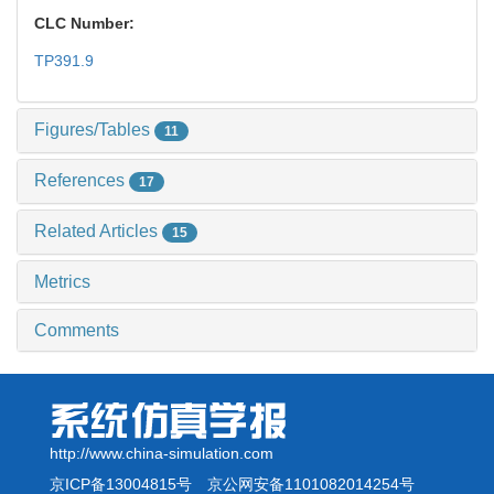
CLC Number:
TP391.9
Figures/Tables
11
References
17
Related Articles
15
Metrics
Comments
http://www.china-simulation.com
京ICP备13004815号
京公网安备1101082014254号