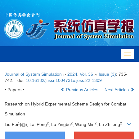
Toggl
navig
Journal of System Simulation
››
2024
,
Vol. 36
››
Issue (3)
: 735-
742.
doi:
10.16182/j.issn1004731x.joss.22-1309
• Papers •
Previous Articles
Next Articles
Research on Hybrid Experimental Scheme Design for Combat
Simulation
1
2
2
2
2
Liu Fei
(
), Lai Peng
, Lu Yingbo
, Wang Min
, Lu Zhifeng