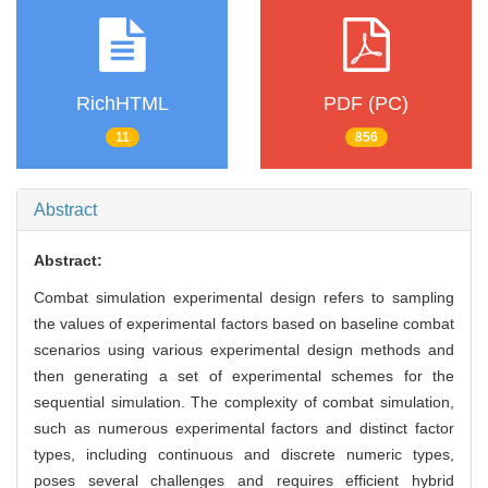
RichHTML
PDF (PC)
11
856
Abstract
Abstract:
Combat simulation experimental design refers to sampling
the values of experimental factors based on baseline combat
scenarios using various experimental design methods and
then generating a set of experimental schemes for the
sequential simulation. The complexity of combat simulation,
such as numerous experimental factors and distinct factor
types, including continuous and discrete numeric types,
poses several challenges and requires efficient hybrid