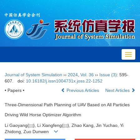
Toggl
navig
Journal of System Simulation
››
2024
,
Vol. 36
››
Issue (3)
: 595-
607.
doi:
10.16182/j.issn1004731x.joss.22-1252
• Papers •
Previous Articles
Next Articles
Three-Dimensional Path Planning of UAV Based on All Particles
Driving Wild Horse Optimizer Algorithm
Li Gaoyang(
), Li Xiangfeng(
), Zhao Kang, Jin Yuchao, Yi
Zhidong, Zuo Dunwen