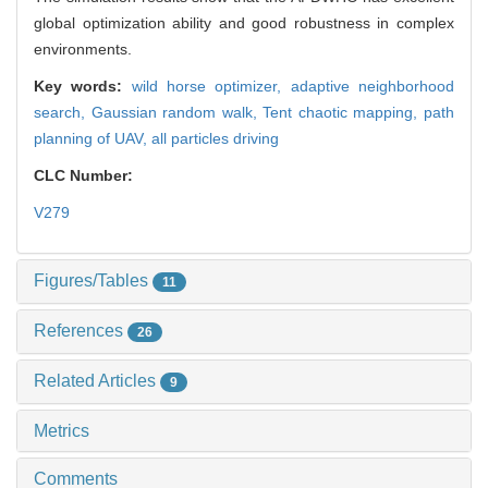
global optimization ability and good robustness in complex
environments.
Key words:
wild horse optimizer,
adaptive neighborhood
search,
Gaussian random walk,
Tent chaotic mapping,
path
planning of UAV,
all particles driving
CLC Number:
V279
Figures/Tables
11
References
26
Related Articles
9
Metrics
Comments