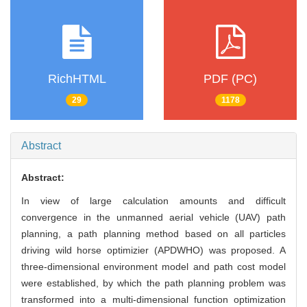
RichHTML
PDF (PC)
29
1178
Abstract
Abstract:
In view of large calculation amounts and difficult
convergence in the unmanned aerial vehicle (UAV) path
planning, a path planning method based on all particles
driving wild horse optimizier (APDWHO) was proposed. A
three-dimensional environment model and path cost model
were established, by which the path planning problem was
transformed into a multi-dimensional function optimization