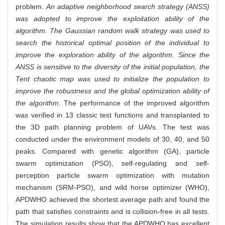
problem.
An adaptive neighborhood search strategy (ANSS)
was adopted to improve the exploitation ability of the
algorithm. The Gaussian random walk strategy was used to
search the historical optimal position of the individual to
improve the exploration ability of the algorithm. Since the
ANSS is sensitive to the diversity of the initial population, the
Tent chaotic map was used to initialize the population to
improve the robustness and the global optimization ability of
the algorithm
. The performance of the improved algorithm
was verified in 13 classic test functions and transplanted to
the 3D path planning problem of UAVs. The test was
conducted under the environment models of 30, 40, and 50
peaks. Compared with genetic algorithm (GA), particle
swarm optimization (PSO), self-regulating and self-
perception particle swarm optimization with mutation
mechanism (SRM-PSO), and wild horse optimizer (WHO),
APDWHO achieved the shortest average path and found the
path that satisfies constraints and is collision-free in all tests.
The simulation results show that the APDWHO has excellent