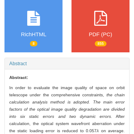
RichHTML
PDF (PC)
8
855
Abstract
Abstract:
In order to evaluate the image quality of space on orbit
telescope under the comprehensive constraints,
the chain
calculation analysis method is adopted. The main error
factors of the optical image quality degradation are divided
into six static errors and two dynamic errors.
After
calculation, the optical system wavefront aberration under
the static loading error is reduced to 0.057
λ
on average.