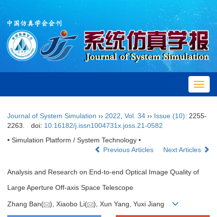
Toggl
navig
Journal of System Simulation
››
2022
,
Vol. 34
››
Issue (10)
: 2255-
2263.
doi:
10.16182/j.issn1004731x.joss.21-0582
• Simulation Platform / System Technology •
Previous Articles
Next Articles
Analysis and Research on End-to-end Optical Image Quality of
Large Aperture Off-axis Space Telescope
Zhang Ban(
), Xiaobo Li(
), Xun Yang, Yuxi Jiang