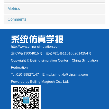
Metrics
Comments
http://www.china-simulation.com
京ICP备13004815号
京公网安备1101082014254号
Copyright © Beijing simulation Center China Simulation
Federation
Tel:010-88527147 E-mail:simu-xb@vip.sina.com
Powered by Beijing Magtech Co., Ltd.