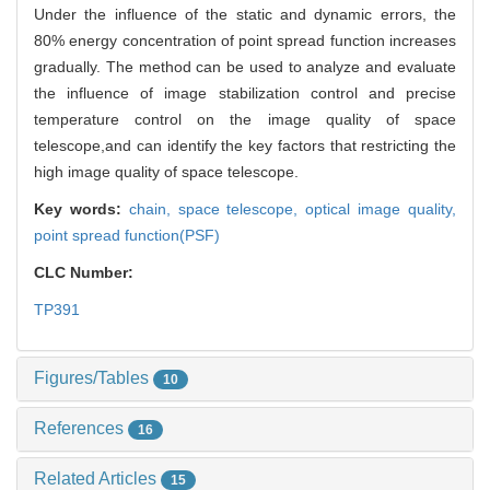
Under the influence of the static and dynamic errors, the
80% energy concentration of point spread function increases
gradually. The method can be used to analyze and evaluate
the influence of image stabilization control and precise
temperature control on the image quality of space
telescope,and can identify the key factors that restricting the
high image quality of space telescope.
Key words:
chain,
space telescope,
optical image quality,
point spread function(PSF)
CLC Number:
TP391
Figures/Tables
10
References
16
Related Articles
15