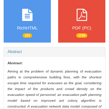
RichHTML
PDF (PC)
102
1739
Abstract
Abstract:
Aiming at the problem of dynamic planning of evacuation
paths in comprehensive building fires,
with the shortest
escape time required for evacuees as the goal, considering
the impact of fire products and crowd density on the
evacuation speed of personnel, an evacuation path planning
model based on improved ant colony algorithm is
constructed. A evacuation network data model composed of