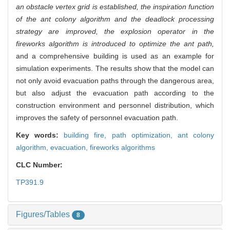
an obstacle vertex grid is established, the inspiration function
of the ant colony algorithm and the deadlock processing
strategy are improved, the explosion operator in the
fireworks algorithm is introduced to optimize the ant path,
and a comprehensive building is used as an example for
simulation experiments. The results show that the model can
not only avoid evacuation paths through the dangerous area,
but also adjust the evacuation path according to the
construction environment and personnel distribution, which
improves the safety of personnel evacuation path.
Key words:
building fire,
path optimization,
ant colony
algorithm,
evacuation,
fireworks algorithms
CLC Number:
TP391.9
Figures/Tables
8