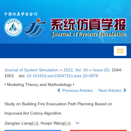
Toggl
navig
Journal of System Simulation
››
2022
,
Vol. 34
››
Issue (5)
: 1044-
1053.
doi:
10.16182/j.issn1004731x.joss.20-0978
• Modeling Theory and Methodology •
Previous Articles
Next Articles
Study on Building Fire Evacuation Path Planning Based on
Improved Ant Colony Algorithm
Jiangtao Liang(
), Huiqin Wang(
)