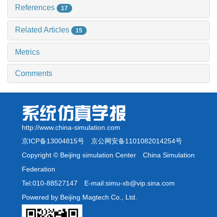
References
17
Related Articles
15
Metrics
Comments
http://www.china-simulation.com
京ICP备13004815号
京公网安备1101082014254号
Copyright © Beijing simulation Center China Simulation
Federation
Tel:010-88527147 E-mail:simu-xb@vip.sina.com
Powered by Beijing Magtech Co., Ltd.