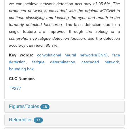
we can achieve network detection accuracy of 95.6%.
The
proposed network is cascaded with the original MTCNN to
continue classifying and locating the eyes and mouth in the
formerly detected face area.
The false detection due to a
single feature are improved through
the setting of a
comprehensive fatigue detection function
, and the detection
accuracy can reach 95.7%.
Key words:
convolutional neural networks(CNN),
face
detection,
fatigue determination,
cascaded network,
bounding box
CLC Number:
TP277
Figures/Tables
18
References
17