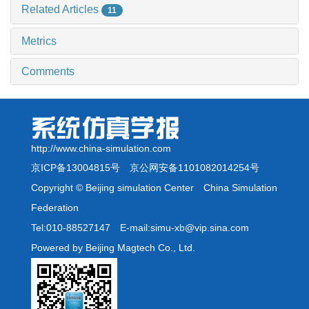
Related Articles
11
Metrics
Comments
http://www.china-simulation.com
京ICP备13004815号
京公网安备1101082014254号
Copyright © Beijing simulation Center China Simulation
Federation
Tel:010-88527147 E-mail:simu-xb@vip.sina.com
Powered by Beijing Magtech Co., Ltd.