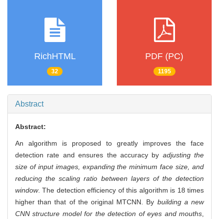
RichHTML
PDF (PC)
32
1195
Abstract
Abstract:
An algorithm is proposed to greatly improves the face
detection rate and ensures the accuracy by
adjusting the
size of input images, expanding the minimum face size, and
reducing the scaling ratio between layers of the detection
window
. The detection efficiency of this algorithm is 18 times
higher than that of the original MTCNN. By
building a new
CNN structure model for the detection of eyes and mouths
,