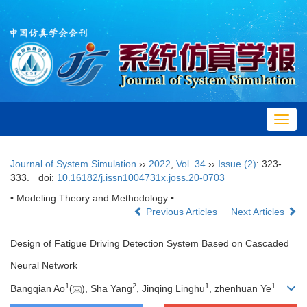
Toggl
navig
Journal of System Simulation
››
2022
,
Vol. 34
››
Issue (2)
: 323-
333.
doi:
10.16182/j.issn1004731x.joss.20-0703
• Modeling Theory and Methodology •
Previous Articles
Next Articles
Design of Fatigue Driving Detection System Based on Cascaded
Neural Network
1
2
1
1
Bangqian Ao
(
), Sha Yang
, Jinqing Linghu
, zhenhuan Ye