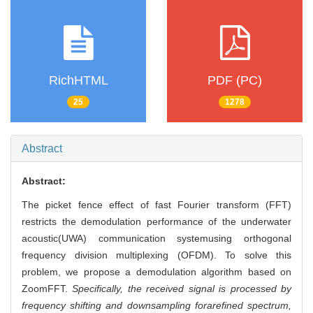
RichHTML
PDF (PC)
25
1278
Abstract
Abstract:
The picket fence effect of fast Fourier transform (FFT)
restricts the demodulation performance of the underwater
acoustic(UWA) communication systemusing orthogonal
frequency division multiplexing (OFDM). To solve this
problem, we propose a demodulation algorithm based on
ZoomFFT.
Specifically, the received signal is processed by
frequency shifting and downsampling forarefined spectrum,