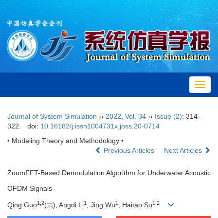
Toggl
navig
Journal of System Simulation
››
2022
,
Vol. 34
››
Issue (2)
: 314-
322.
doi:
10.16182/j.issn1004731x.joss.20-0714
• Modeling Theory and Methodology •
Previous Articles
Next Articles
ZoomFFT-Based Demodulation Algorithm for Underwater Acoustic
OFDM Signals
1,
2
1
1
1,
2
Qing Guo
(
), Angdi Li
, Jing Wu
, Haitao Su