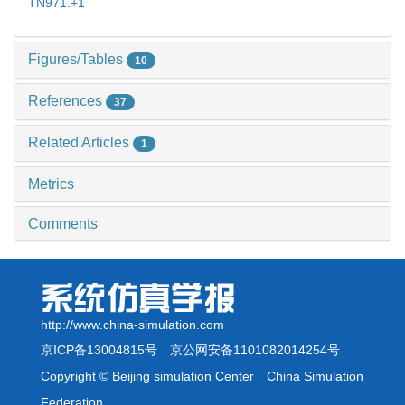
TN971.+1
Figures/Tables
10
References
37
Related Articles
1
Metrics
Comments
http://www.china-simulation.com
京ICP备13004815号
京公网安备1101082014254号
Copyright © Beijing simulation Center China Simulation
Federation