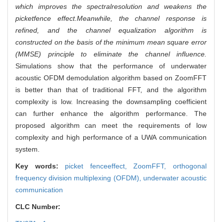
which improves the spectralresolution and weakens the
picketfence effect.Meanwhile, the channel response is
refined, and the channel equalization algorithm is
constructed on the basis of the minimum mean square error
(MMSE) principle to eliminate the channel influence.
Simulations show that the performance of underwater
acoustic OFDM demodulation algorithm based on ZoomFFT
is better than that of traditional FFT, and the algorithm
complexity is low. Increasing the downsampling coefficient
can further enhance the algorithm performance. The
proposed algorithm can meet the requirements of low
complexity and high performance of a UWA communication
system.
Key words:
picket fenceeffect,
ZoomFFT,
orthogonal
frequency division multiplexing (OFDM),
underwater acoustic
communication
CLC Number: