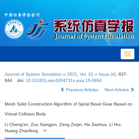
Toggl
navig
Journal of System Simulation
››
2021
,
Vol. 33
››
Issue (4)
: 837-
844.
doi:
10.16182/j.issn1004731x.joss.19-0656
Previous Articles
Next Articles
Mesh Solid Construction Algorithm of Spiral Bevel Gear Based on
Virtual Collision Body
Li Cheng'en, Zou Xiangjun, Zeng Zeqin, He Jianhua, Li Hui,
Huang Zhaofeng