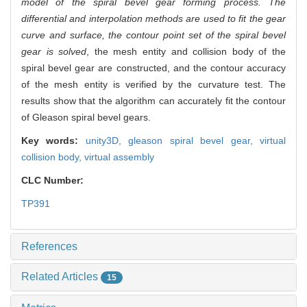
model of the spiral bevel gear forming process. The
differential and interpolation methods are used to fit the gear
curve and surface, the contour point set of the spiral bevel
gear is solved
, the mesh entity and collision body of the
spiral bevel gear are constructed, and the contour accuracy
of the mesh entity is verified by the curvature test. The
results show that the algorithm can accurately fit the contour
of Gleason spiral bevel gears.
Key words:
unity3D,
gleason spiral bevel gear,
virtual
collision body,
virtual assembly
CLC Number:
TP391
References
Related Articles
15