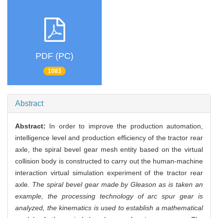
PDF (PC)
1083
Abstract
Abstract:
In order to improve the production automation,
intelligence level and production efficiency of the tractor rear
axle, the spiral bevel gear mesh entity based on the virtual
collision body is constructed to carry out the human-machine
interaction virtual simulation experiment of the tractor rear
axle.
The spiral bevel gear made by Gleason as is taken an
example, the processing technology of arc spur gear is
analyzed, the kinematics is used to establish a mathematical