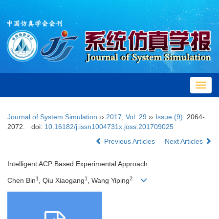
Toggl
navig
Journal of System Simulation
››
2017
,
Vol. 29
››
Issue (9)
: 2064-
2072.
doi:
10.16182/j.issn1004731x.joss.201709025
Previous Articles
Next Articles
Intelligent ACP Based Experimental Approach
1
1
2
Chen Bin
, Qiu Xiaogang
, Wang Yiping