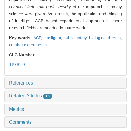
chemical industrial park security
of the approach in safety
science were given. As a result, the application and thinking
of intelligent ACP based experimental approach in more
research fields are needed in future work.
Key words:
ACP,
intelligent,
public safety,
biological threats,
combat experiments
CLC Number:
TP391.9
References
Related Articles
15
Metrics
Comments