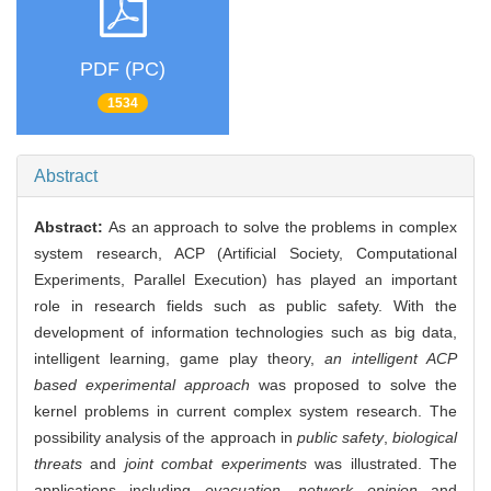
PDF (PC)
1534
Abstract
Abstract:
As an approach to solve the problems in complex
system research, ACP (Artificial Society, Computational
Experiments, Parallel Execution) has played an important
role in research fields such as public safety. With the
development of information technologies such as big data,
intelligent learning, game play theory,
an intelligent ACP
based experimental approach
was proposed to solve the
kernel problems in current complex system research. The
possibility analysis of the approach in
public safety
,
biological
threats
and
joint combat experiments
was illustrated. The
applications including
evacuation
,
network opinion
and