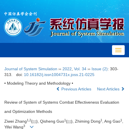
Toggl
navig
Journal of System Simulation
››
2022
,
Vol. 34
››
Issue (2)
: 303-
313.
doi:
10.16182/j.issn1004731x.joss.21-0225
• Modeling Theory and Methodology •
Previous Articles
Next Articles
Review of System of Systems Combat Effectiveness Evaluation
and Optimization Methods
1,
2
1
1
1
Ziwei Zhang
(
), Qisheng Guo
(
), Zhiming Dong
, Ang Gao
,
3
Yifei Wang