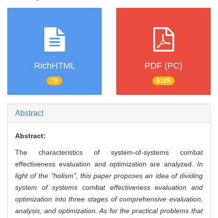
RichHTML
PDF (PC)
79
6128
Abstract
Abstract:
The characteristics of system-of-systems combat
effectiveness evaluation and optimization are analyzed.
In
light of the "holism", this paper proposes an idea of dividing
system of systems combat effectiveness evaluation and
optimization into three stages of comprehensive evaluation,
analysis, and optimization. As for the practical problems that