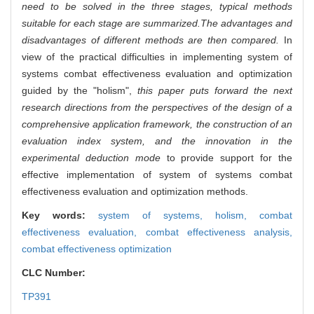
need to be solved in the three stages, typical methods
suitable for each stage are summarized.The advantages and
disadvantages of different methods are then compared.
In
view of the practical difficulties in implementing system of
systems combat effectiveness evaluation and optimization
guided by the "holism",
this paper puts forward the next
research directions from the perspectives of the design of a
comprehensive application framework, the construction of an
evaluation index system, and the innovation in the
experimental deduction mode
to provide support for the
effective implementation of system of systems combat
effectiveness evaluation and optimization methods.
Key words:
system of systems,
holism,
combat
effectiveness evaluation,
combat effectiveness analysis,
combat effectiveness optimization
CLC Number:
TP391