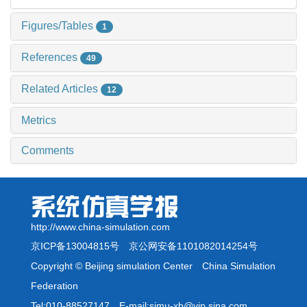
Figures/Tables
1
References
49
Related Articles
12
Metrics
Comments
http://www.china-simulation.com
京ICP备13004815号
京公网安备1101082014254号
Copyright © Beijing simulation Center China Simulation
Federation
Tel:010-88527147 E-mail:simu-xb@vip.sina.com