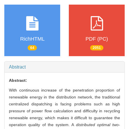
RichHTML
PDF (PC)
64
2051
Abstract
Abstract:
With continuous increase of the penetration proportion of
renewable energy in the distribution network, the traditional
centralized dispatching is facing problems such as high
pressure of power flow calculation and difficulty in recycling
renewable energy, which makes it difficult to guarantee the
operation quality of the system. A
distributed optimal two-