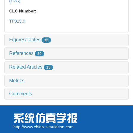
(P2G)
CLC Number:
TP319.9
Figures/Tables
16
References
20
Related Articles
15
Metrics
Comments
http://www.china-simulation.com