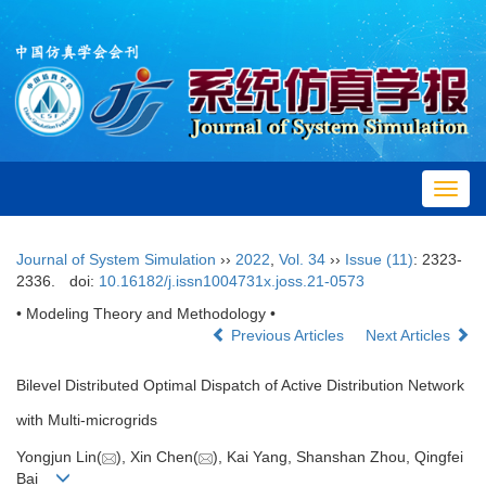
Toggl
navig
Journal of System Simulation
››
2022
,
Vol. 34
››
Issue (11)
: 2323-
2336.
doi:
10.16182/j.issn1004731x.joss.21-0573
• Modeling Theory and Methodology •
Previous Articles
Next Articles
Bilevel Distributed Optimal Dispatch of Active Distribution Network
with Multi-microgrids
Yongjun Lin(
), Xin Chen(
), Kai Yang, Shanshan Zhou, Qingfei
Bai