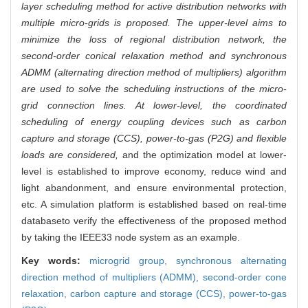
layer scheduling method for active distribution networks with
multiple micro-grids is proposed. The upper-level aims to
minimize the loss of regional distribution network, the
second-order conical relaxation method and synchronous
ADMM (alternating direction method of multipliers) algorithm
are used to solve the scheduling instructions of the micro-
grid connection lines. At lower-level, the coordinated
scheduling of energy coupling devices such as carbon
capture and storage (CCS), power-to-gas (P2G) and flexible
loads are considered,
and the optimization model at lower-
level is established to improve economy, reduce wind and
light abandonment, and ensure environmental protection,
etc. A simulation platform is established based on real-time
databaseto verify the effectiveness of the proposed method
by taking the IEEE33 node system as an example.
Key words:
microgrid group,
synchronous alternating
direction method of multipliers (ADMM),
second-order cone
relaxation,
carbon capture and storage (CCS),
power-to-gas