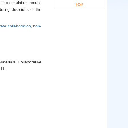
The simulation results
TOP
uling decisions of the
vate collaboration,
non-
erials Collaborative
311.