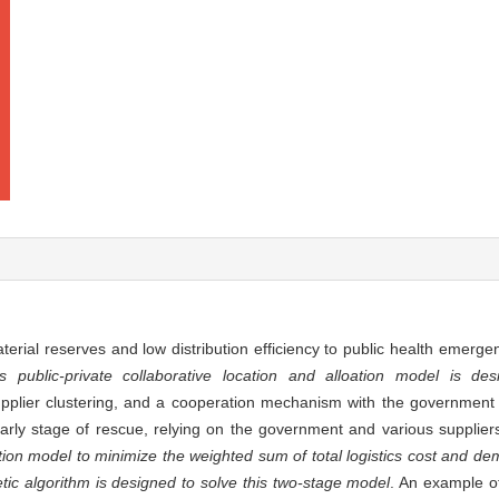
terial reserves and low distribution efficiency to public health emerge
 public-private collaborative location and alloation model is des
upplier clustering, and a cooperation mechanism with the government i
early stage of rescue, relying on the government and various supplier
ation model to minimize the weighted sum of total logistics cost and de
ic algorithm is designed to solve this two-stage model
. An example o