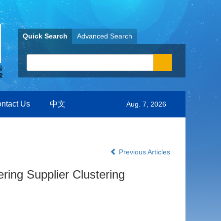
Quick Search
Advanced Search
ntact Us
中文
Aug. 7, 2026
Previous Articles
ring Supplier Clustering