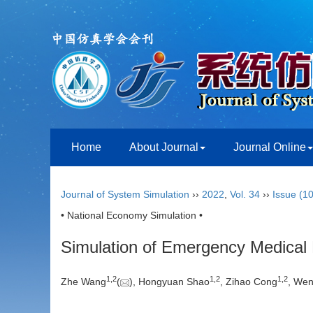
Home
About Journal
Journal Online
Journal of System Simulation
››
2022
,
Vol. 34
››
Issue (10
• National Economy Simulation •
Simulation of Emergency Medical M
1
,
2
1
,
2
1
,
2
Zhe Wang
(
), Hongyuan Shao
, Zihao Cong
, We