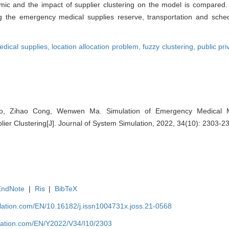
ic and the impact of supplier clustering on the model is compared. 
 the emergency medical supplies reserve, transportation and sched
dical supplies,
location allocation problem,
fuzzy clustering,
public pri
 Zihao Cong, Wenwen Ma. Simulation of Emergency Medical Mat
lier Clustering[J]. Journal of System Simulation, 2022, 34(10): 2303-2
EndNote
|
Ris
|
BibTeX
ulation.com/EN/10.16182/j.issn1004731x.joss.21-0568
ulation.com/EN/Y2022/V34/I10/2303