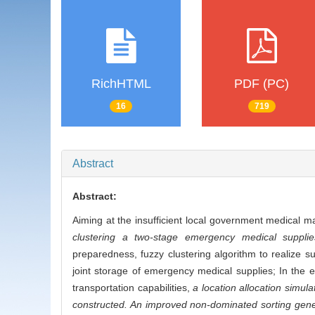
RichHTML
PDF (PC)
16
719
Abstract
Abstract:
Aiming at the insufficient local government medical ma
clustering a two-stage emergency medical supplies
preparedness, fuzzy clustering algorithm to realize s
joint storage of emergency medical supplies; In the 
transportation capabilities,
a location allocation simul
constructed. An improved non-dominated sorting genet