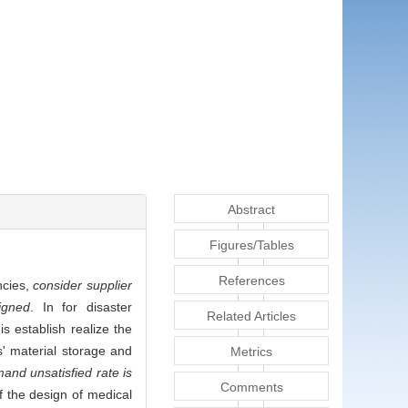
Abstract
Figures/Tables
References
ncies,
consider supplier
igned
. In for disaster
Related Articles
s establish realize the
s' material storage and
Metrics
mand unsatisfied rate is
Comments
f the design of medical