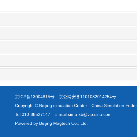
京ICP备13004815号
京公网安备1101082014254号
Copyright © Beijing simulation Center China Simulation Feder
Tel:010-88527147 E-mail:simu-xb@vip.sina.com
Powered by Beijing Magtech Co., Ltd.