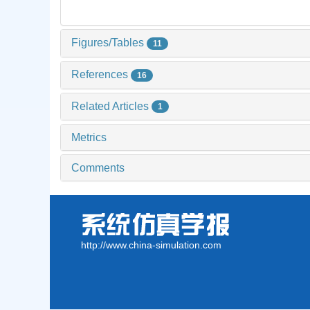
Figures/Tables
11
References
16
Related Articles
1
Metrics
Comments
http://www.china-simulation.com