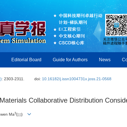
Editorial Board
Guide for Authors
News
Co
)
: 2303-2311.
doi:
10.16182/j.issn1004731x.joss.21-0568
aterials Collaborative Distribution Conside
3
nwen Ma
(
)