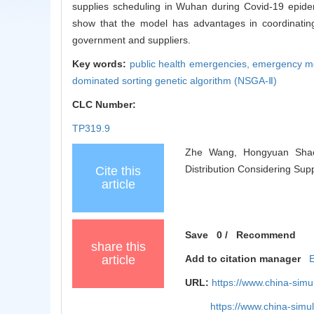
supplies scheduling in Wuhan during Covid-19 epidem
show that the model has advantages in coordinating
government and suppliers.
Key words:
public health emergencies,
emergency me
dominated sorting genetic algorithm (NSGA-Ⅱ)
CLC Number:
TP319.9
Zhe Wang, Hongyuan Shao,
Distribution Considering Supp
Cite this
article
Save
0
/
Recommend
share this
article
Add to citation manager
URL:
https://www.china-sim
https://www.china-sim