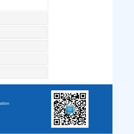
ation