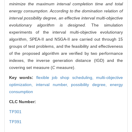
minimize the maximum interval completion time and total
energy consumption. According to the domination relation of
interval possibility degree, an effective interval multi-objective
evolutionary algorithm is designed.
The simulation
experiments of the interval multi-objective evolutionary
algorithm, SPEA-II and NSGA-II are carried out through 15
groups of test problems, and the feasibility and effectiveness
of the proposed algorithm are verified by two performance
indexes, the inverse generation distance (IGD) and the
covering set measure (
C
measure).
Key words:
flexible job shop scheduling,
multi-objective
optimization,
interval number,
possibility degree,
energy
consumption
CLC Number:
TP301
TP391