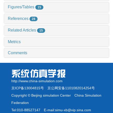
Figures/Tables
15
References
28
Related Articles
15
Metrics
Comments
http://www.china-simulation.com
京ICP备13004815号
京公网安备1101082014254号
Copyright © Beijing simulation Center China Simulation
Federation
Tel:010-88527147 E-mail:simu-xb@vip.sina.com