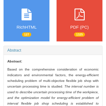
RichHTML
PDF (PC)
127
1325
Abstract
Abstract:
Based on the comprehensive consideration of economic
indicators and environmental factors, the energy-efficient
scheduling problem of multi-objective flexible job shop with
uncertain processing time is studied.
The interval number is
used to describe uncertain processing time of the workpiece,
and the optimization model for energy-efficient problem of
interval flexible job shop scheduling is established to