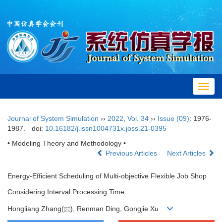
Toggl
navig
Journal of System Simulation
››
2022
,
Vol. 34
››
Issue (09)
: 1976-
1987.
doi:
10.16182/j.issn1004731x.joss.21-0395
• Modeling Theory and Methodology •
Previous Articles
Next Articles
Energy-Efficient Scheduling of Multi-objective Flexible Job Shop
Considering Interval Processing Time
Hongliang Zhang(
), Renman Ding, Gongjie Xu