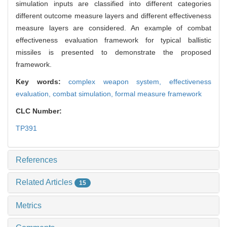
simulation inputs are classified into different categories
different outcome measure layers and different effectiveness
measure layers are considered. An example of combat
effectiveness evaluation framework for typical ballistic
missiles is presented to demonstrate the proposed
framework.
Key words:
complex weapon system,
effectiveness
evaluation,
combat simulation,
formal measure framework
CLC Number:
TP391
References
Related Articles
15
Metrics