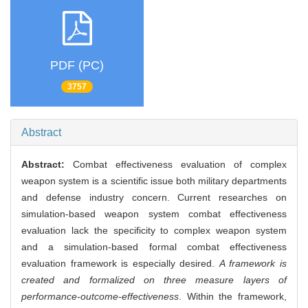
PDF (PC)
3757
Abstract
Abstract:
Combat effectiveness evaluation of complex
weapon system is a scientific issue both military departments
and defense industry concern. Current researches on
simulation-based weapon system combat effectiveness
evaluation lack the specificity to complex weapon system
and a simulation-based formal combat effectiveness
evaluation framework is especially desired.
A framework is
created and formalized on three measure layers of
performance-outcome-effectiveness
. Within the framework,