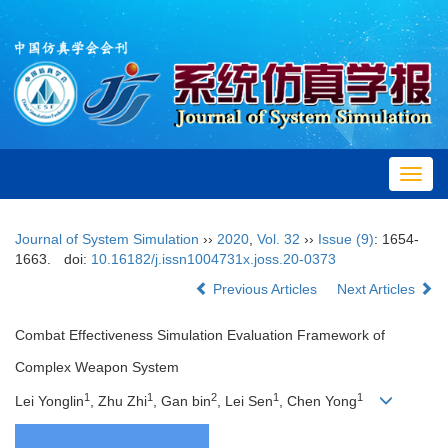
Toggl
navig
Journal of System Simulation
››
2020
,
Vol. 32
››
Issue (9)
: 1654-
1663.
doi:
10.16182/j.issn1004731x.joss.20-0373
Previous Articles
Next Articles
Combat Effectiveness Simulation Evaluation Framework of
Complex Weapon System
1
1
2
1
1
Lei Yonglin
, Zhu Zhi
, Gan bin
, Lei Sen
, Chen Yong