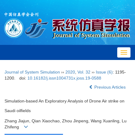
Toggl
navig
Journal of System Simulation
››
2020
,
Vol. 32
››
Issue (6)
: 1195-
1200.
doi:
10.16182/j.issn1004731x.joss.19-0588
Previous Articles
Simulation-based An Exploratory Analysis of Drone Air strike on
Saudi oilfields
Zhang Jiajun, Qian Xiaochao, Zhou Jinpeng, Wang Xuanling, Lu
Zhifeng