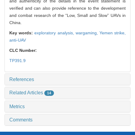
and authenticity of the details in the event statement is
verified and can also provide reference to the development
and combat research of the “Low, Small and Slow” UAVs in
China.
Key words:
exploratory analysis,
wargaming,
Yemen strike,
anti-UAV
CLC Number:
TP391.9
References
Related Articles
14
Metrics
Comments