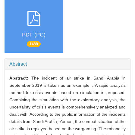
PDF (PC)
1488
Abstract
Abstract:
The incident of air strike in Sandi Arabia in
September 2019 is taken as an example，A rapid analysis
method for crisis events based on simulation is proposed.
Combining the simulation with the exploratory analysis, the
uncertainty of crisis events is comprehensively analyzed and
dealt with. According to the public information of the incidents
details from Sandi Arabia, Yemen, the combat situation of the
air strike is replayed based on the wargaming. The rationality