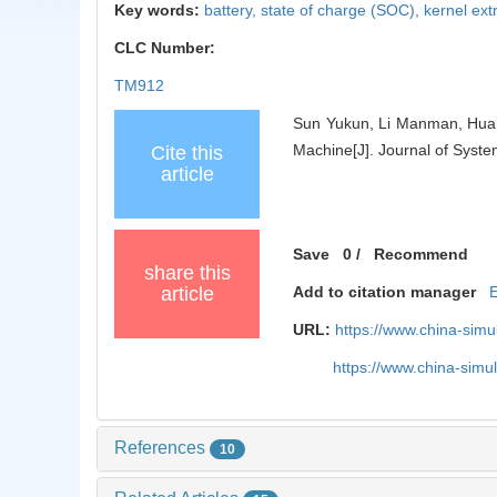
Key words:
battery,
state of charge (SOC),
kernel ex
CLC Number:
TM912
Sun Yukun, Li Manman, Huan
Machine[J]. Journal of Syste
Cite this
article
Save
0
/
Recommend
share this
article
Add to citation manager
URL:
https://www.china-sim
https://www.china-sim
References
10