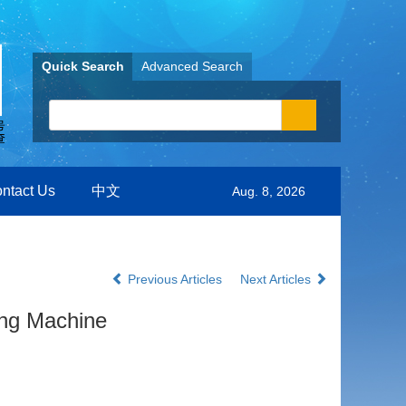
Quick Search
Advanced Search
ntact Us
中文
Aug. 8, 2026
Previous Articles
Next Articles
ing Machine