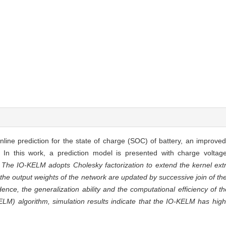
nline prediction for the state of charge (SOC) of battery, an improve
In this work, a prediction model is presented with charge voltag
The IO-KELM adopts Cholesky factorization to extend the kernel ex
the output weights of the network are updated by successive join of t
Hence, the generalization ability and the computational efficiency of 
 algorithm, simulation results indicate that the IO-KELM has highe