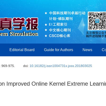
Editorial Board
Guide for Authors
News
Co
: 969-975.
doi:
10.16182/j.issn1004731x.joss.201803025
 on Improved Online Kernel Extreme Learn