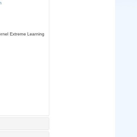
n
rnel Extreme Learning