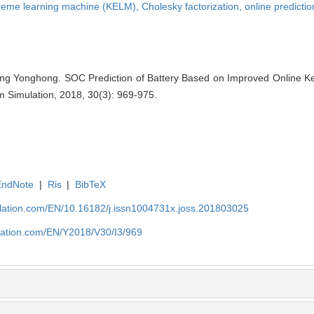
treme learning machine (KELM),
Cholesky factorization,
online predictio
g Yonghong. SOC Prediction of Battery Based on Improved Online Ke
m Simulation, 2018, 30(3): 969-975.
EndNote
|
Ris
|
BibTeX
ulation.com/EN/10.16182/j.issn1004731x.joss.201803025
ulation.com/EN/Y2018/V30/I3/969