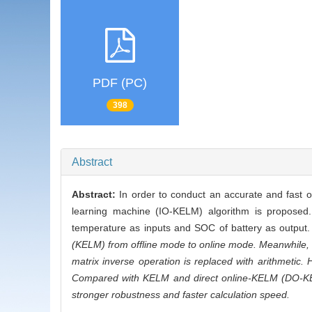
PDF (PC)
398
Abstract
Abstract:
In order to conduct an accurate and fast o
learning machine (IO-KELM) algorithm is proposed. 
temperature as inputs and SOC of battery as output.
(KELM) from offline mode to online mode. Meanwhile, 
matrix inverse operation is replaced with arithmetic. 
Compared with KELM and direct online-KELM (DO-KELM)
stronger robustness and faster calculation speed.