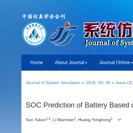
Home
About Journal
Journal Online
Journal of System Simulation
››
2018
,
Vol. 30
››
Issue (3)
SOC Prediction of Battery Based
1,2
1
1
Sun Yukun
, Li Manman
, Huang Yonghong