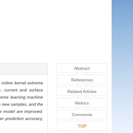
Abstract
References
d online kernel extreme
e, current and surface
Related Articles
treme learning machine
Metrics
he new samples, and the
the model are improved.
Comments
r prediction accuracy,
TOP