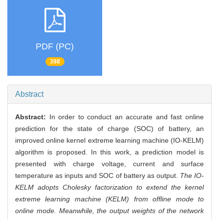
PDF (PC)
398
Abstract
Abstract:
In order to conduct an accurate and fast online
prediction for the state of charge (SOC) of battery, an
improved online kernel extreme learning machine (IO-KELM)
algorithm is proposed. In this work, a prediction model is
presented with charge voltage, current and surface
temperature as inputs and SOC of battery as output.
The IO-
KELM adopts Cholesky factorization to extend the kernel
extreme learning machine (KELM) from offline mode to
online mode. Meanwhile, the output weights of the network