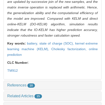
are updated by successive join of the new samples, and the
matrix inverse operation is replaced with arithmetic. Hence,
the generalization ability and the computational efficiency of
the model are improved. Compared with KELM and direct
online-KELM (DO-KELM) algorithm, simulation results
indicate that the IO-KELM has higher prediction accuracy,
stronger robustness and faster calculation speed.
Key words:
battery,
state of charge (SOC),
kernel extreme
learning machine (KELM),
Cholesky factorization,
online
prediction
CLC Number:
TM912
References
10
Related Articles
15