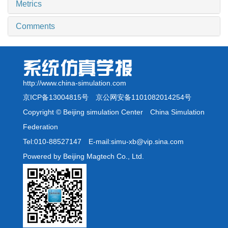
Metrics
Comments
http://www.china-simulation.com
京ICP备13004815号
京公网安备1101082014254号
Copyright © Beijing simulation Center China Simulation
Federation
Tel:010-88527147 E-mail:simu-xb@vip.sina.com
Powered by Beijing Magtech Co., Ltd.