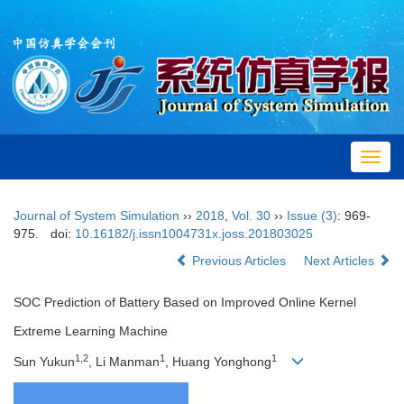
Toggl
navig
Journal of System Simulation
››
2018
,
Vol. 30
››
Issue (3)
: 969-
975.
doi:
10.16182/j.issn1004731x.joss.201803025
Previous Articles
Next Articles
SOC Prediction of Battery Based on Improved Online Kernel
Extreme Learning Machine
1,2
1
1
Sun Yukun
, Li Manman
, Huang Yonghong