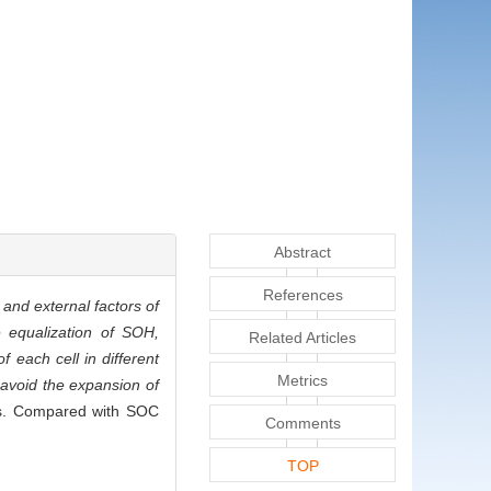
Abstract
References
 and external factors of
e equalization of SOH,
Related Articles
 each cell in different
Metrics
 avoid the expansion of
ells. Compared with SOC
Comments
TOP