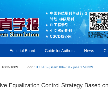
Editorial Board
Guide for Authors
News
Co
: 1883-1889.
doi:
10.16182/j.issn1004731x.joss.17-0339
tive Equalization Control Strategy Based 