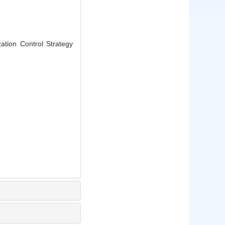
ation Control Strategy