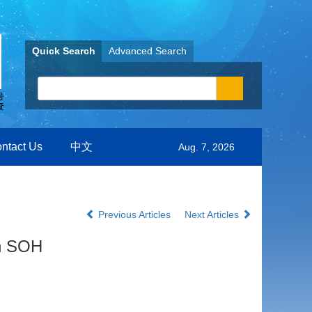
Quick Search
Advanced Search
ntact Us
中文
Aug. 7, 2026
Previous Articles
Next Articles
on SOH