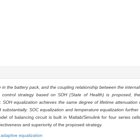
 in the battery pack, and the coupling relationship between the internal
ion control strategy based on SOH (State of Health) is proposed, th
SOH equalization achieves the same degree of lifetime attenuation of
 substantially. SOC equalization and temperature equalization further
el of balancing circuit is built in Matlab/Simulink for four series c
fectiveness and superiority of the proposed strategy.
,
adaptive equalization