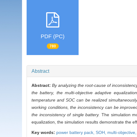
PDF (PC)
780
Abstract
Abstract:
By analyzing the root-cause of inconsistency
the battery, the multi-objective adaptive equalizat
temperature and SOC can be realized simultaneously. 
working conditions, the inconsistency can be improved
the inconsistency of single battery.
The simulation mod
equalization, the simulation results demonstrate the ef
Key words:
power battery pack,
SOH,
multi-objective