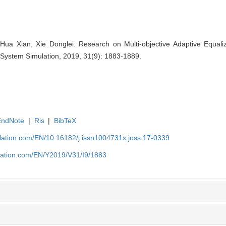
ua Xian, Xie Donglei. Research on Multi-objective Adaptive Equaliz
 System Simulation, 2019, 31(9): 1883-1889.
EndNote
|
Ris
|
BibTeX
ulation.com/EN/10.16182/j.issn1004731x.joss.17-0339
ulation.com/EN/Y2019/V31/I9/1883