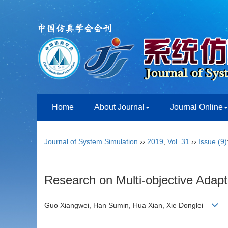
Home
About Journal
Journal Online
Journal of System Simulation
››
2019
,
Vol. 31
››
Issue (9)
Research on Multi-objective Adap
Guo Xiangwei, Han Sumin, Hua Xian, Xie Donglei