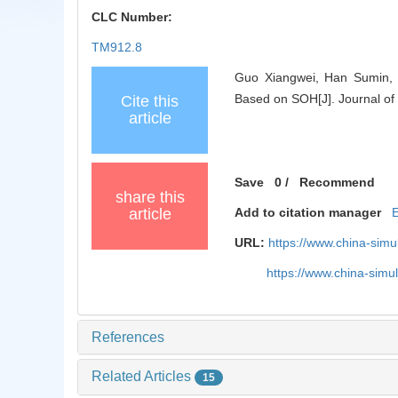
CLC Number:
TM912.8
Guo Xiangwei, Han Sumin, H
Based on SOH[J]. Journal of
Cite this
article
Save
0
/
Recommend
share this
article
Add to citation manager
URL:
https://www.china-sim
https://www.china-sim
References
Related Articles
15