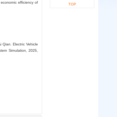
e economic efficiency of
TOP
Qian. Electric Vehicle
stem Simulation, 2025,