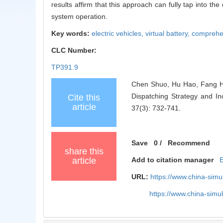
results affirm that this approach can fully tap into t
system operation.
Key words:
electric vehicles,
virtual battery,
comprehe
CLC Number:
TP391.9
Chen Shuo, Hu Hao, Fang Hu
Dispatching Strategy and In
Cite this
article
37(3): 732-741.
Save
0
/
Recommend
share this
article
Add to citation manager
URL:
https://www.china-sim
https://www.china-sim