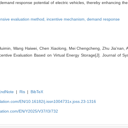
he demand response potential of electric vehicles, thereby enhancing th
nsive evaluation method,
incentive mechanism,
demand response
imin, Wang Haiwei, Chen Xiaolong, Mei Chengcheng, Zhu Jiaʹnan, Ai 
centive Evaluation Based on Virtual Energy Storage[J]. Journal of Sy
EndNote
|
Ris
|
BibTeX
ulation.com/EN/10.16182/j.issn1004731x.joss.23-1316
ulation.com/EN/Y2025/V37/I3/732