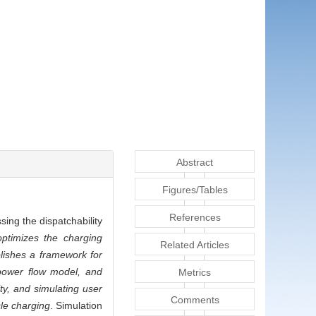
Abstract
Figures/Tables
References
sing the dispatchability
ptimizes the charging
Related Articles
blishes a framework for
l power flow model, and
Metrics
ity, and simulating user
Comments
cle charging
. Simulation