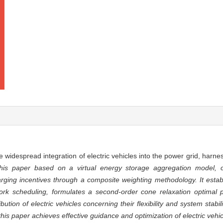
 widespread integration of electric vehicles into the power grid, harnes
his paper based on a virtual energy storage aggregation model, o
harging incentives through a composite weighting methodology. It esta
network scheduling, formulates a second-order cone relaxation optima
ution of electric vehicles concerning their flexibility and system stabil
his paper achieves effective guidance and optimization of electric vehi