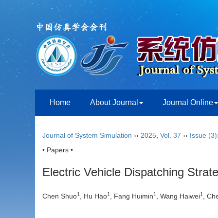
Home
About Journal
Journal Online
Journal of System Simulation
››
2025
,
Vol. 37
››
Issue (3)
• Papers •
Electric Vehicle Dispatching Stra
1
1
1
1
Chen Shuo
, Hu Hao
, Fang Huimin
, Wang Haiwei
, Ch