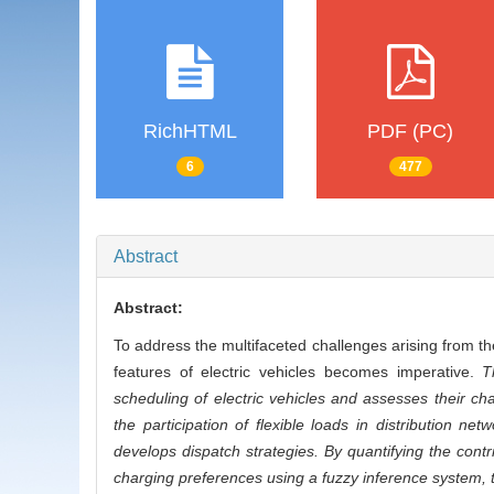
RichHTML
PDF (PC)
6
477
Abstract
Abstract:
To address the multifaceted challenges arising from the
features of electric vehicles becomes imperative.
T
scheduling of electric vehicles and assesses their c
the participation of flexible loads in distribution 
develops dispatch strategies. By quantifying the contrib
charging preferences using a fuzzy inference system, t