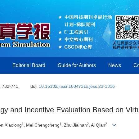
Editorial Board
Guide for Authors
News
Co
: 732-741.
doi:
10.16182/j.issn1004731x.joss.23-1316
tegy and Incentive Evaluation Based on Vir
1
1
2
2
en Xiaolong
, Mei Chengcheng
, Zhu Jiaʹnan
, Ai Qian