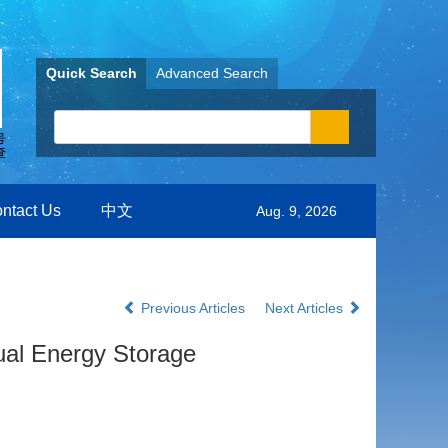
Quick Search
Advanced Search
ntact Us
中文
Aug. 9, 2026
Previous Articles
Next Articles
tual Energy Storage