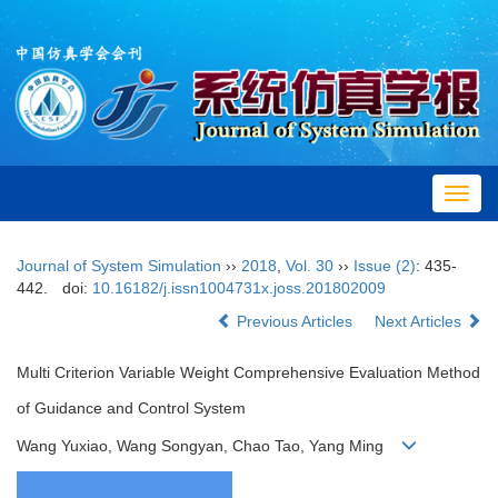
Toggl
navig
Journal of System Simulation
››
2018
,
Vol. 30
››
Issue (2)
: 435-
442.
doi:
10.16182/j.issn1004731x.joss.201802009
Previous Articles
Next Articles
Multi Criterion Variable Weight Comprehensive Evaluation Method
of Guidance and Control System
Wang Yuxiao, Wang Songyan, Chao Tao, Yang Ming