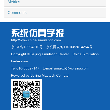
Metrics
Comments
http://www.china-simulation.com
京ICP备13004815号
京公网安备1101082014254号
Copyright © Beijing simulation Center China Simulation
Federation
Tel:010-88527147 E-mail:simu-xb@vip.sina.com
Powered by Beijing Magtech Co., Ltd.