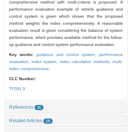
comprehensive method with multi-criteria is proposed.
A
performance evaluation example of vehicle guidance and
control system is given which shows that the proposed
method weights the index comprehensively. A reasonable
evaluation result is given considering the balance of system
performance, which provides available method for the follow-
up guidance and control system performance evaluation.
Key words:
guidance and control system,
performance
evaluation,
index system,
index calculation methods,
multi-
index comprehensive
CLC Number:
TP391.9
References
11
Related Articles
15