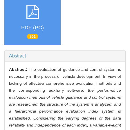
PDF (PC)
701
Abstract
Abstract:
The evaluation of guidance and control system is
necessary in the process of vehicle development. In view of
lacking of effective comprehensive evaluation methods and
the corresponding auxiliary software
, the performance
evaluation methods of vehicle guidance and control systems
are researched, the structure of the system is analyzed, and
a hierarchical performance evaluation index system is
established. Considering the varying degrees of the data
reliability and independence of each index, a variable-weight