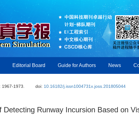
Editorial Board
Guide for Authors
News
Co
: 1967-1973.
doi:
10.16182/j.issn1004731x.joss.201805044
of Detecting Runway Incursion Based on Vi