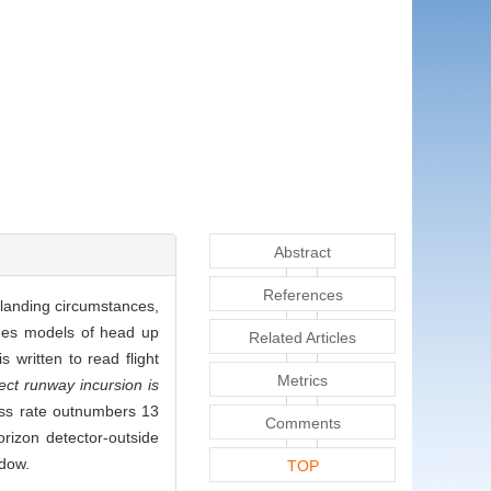
Abstract
References
 landing circumstances,
es models of head up
Related Articles
s written to read flight
Metrics
ct runway incursion is
miss rate outnumbers 13
Comments
rizon detector-outside
ndow.
TOP