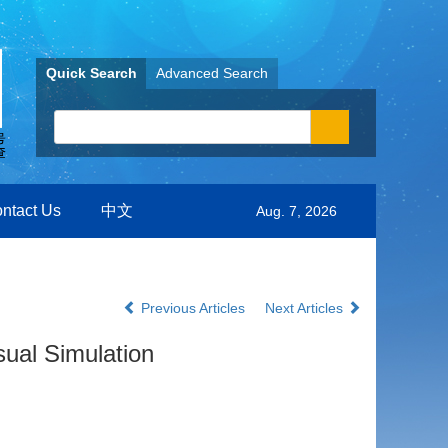
Quick Search
Advanced Search
ntact Us
中文
Aug. 7, 2026
Previous Articles
Next Articles
sual Simulation