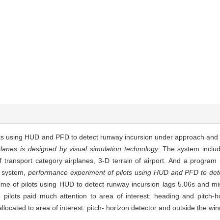
lots using HUD and PFD to detect runway incursion under approach and
planes is designed by visual simulation technology.
The system includ
f transport category airplanes, 3-D terrain of airport. And a program i
n system,
performance experiment of pilots using HUD and PFD to dete
 time of pilots using HUD to detect runway incursion lags 5.06s and 
pilots paid much attention to area of interest: heading and pitch-ho
located to area of interest: pitch- horizon detector and outside the wi