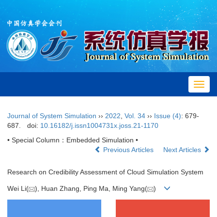
Toggl
navig
Journal of System Simulation
››
2022
,
Vol. 34
››
Issue (4)
: 679-
687.
doi:
10.16182/j.issn1004731x.joss.21-1170
• Special Column：Embedded Simulation •
Previous Articles
Next Articles
Research on Credibility Assessment of Cloud Simulation System
Wei Li(
), Huan Zhang, Ping Ma, Ming Yang(
)