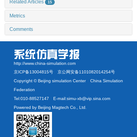
Related Articles
15
Metrics
Comments
http://www.china-simulation.com
京ICP备13004815号
京公网安备1101082014254号
Copyright © Beijing simulation Center China Simulation
Federation
Tel:010-88527147 E-mail:simu-xb@vip.sina.com
Powered by Beijing Magtech Co., Ltd.