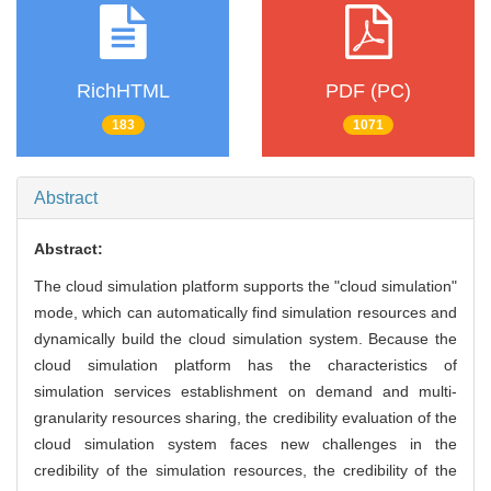
RichHTML
PDF (PC)
183
1071
Abstract
Abstract:
The cloud simulation platform supports the "cloud simulation"
mode, which can automatically find simulation resources and
dynamically build the cloud simulation system. Because the
cloud simulation platform has the characteristics of
simulation services establishment on demand and multi-
granularity resources sharing, the credibility evaluation of the
cloud simulation system faces new challenges in the
credibility of the simulation resources, the credibility of the