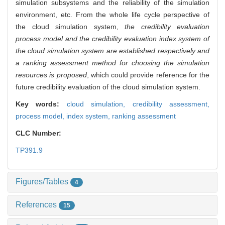
simulation subsystems and the reliability of the simulation
environment, etc. From the whole life cycle perspective of
the cloud simulation system,
the credibility evaluation
process model and the credibility evaluation index system of
the cloud simulation system are established respectively and
a ranking assessment method for choosing the simulation
resources is proposed
, which could provide reference for the
future credibility evaluation of the cloud simulation system.
Key words:
cloud simulation,
credibility assessment,
process model,
index system,
ranking assessment
CLC Number:
TP391.9
Figures/Tables
4
References
15