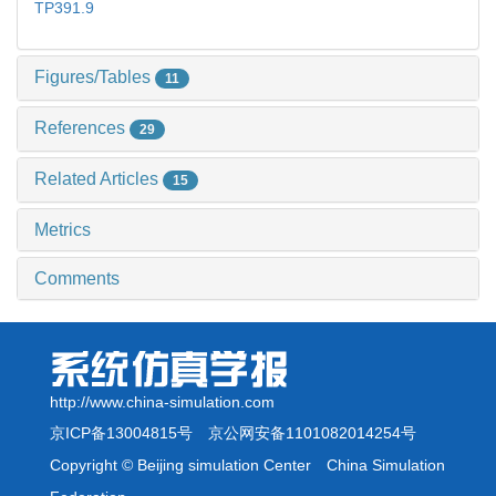
TP391.9
Figures/Tables
11
References
29
Related Articles
15
Metrics
Comments
http://www.china-simulation.com
京ICP备13004815号
京公网安备1101082014254号
Copyright © Beijing simulation Center China Simulation