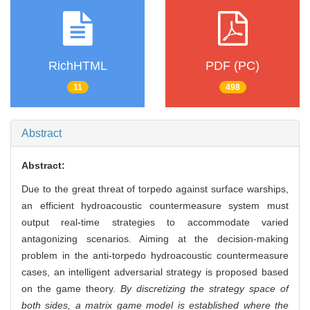
RichHTML
PDF (PC)
11
498
Abstract
Abstract:
Due to the great threat of torpedo against surface warships,
an efficient hydroacoustic countermeasure system must
output real-time strategies to accommodate varied
antagonizing scenarios. Aiming at the decision-making
problem in the anti-torpedo hydroacoustic countermeasure
cases, an intelligent adversarial strategy is proposed based
on the game theory.
By discretizing the strategy space of
both sides, a matrix game model is established where the