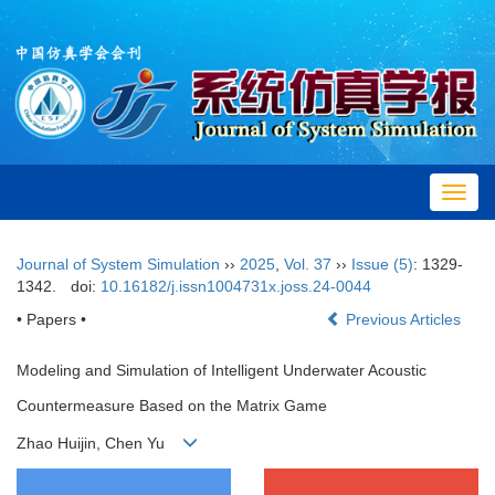
Toggl
navig
Journal of System Simulation
››
2025
,
Vol. 37
››
Issue (5)
: 1329-
1342.
doi:
10.16182/j.issn1004731x.joss.24-0044
• Papers •
Previous Articles
Modeling and Simulation of Intelligent Underwater Acoustic
Countermeasure Based on the Matrix Game
Zhao Huijin, Chen Yu