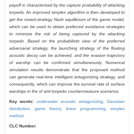
payoff is characterised by the capture probability of attacking
torpedo. An improved simplex algorithm is then developed to
get the mixed-strategy Nash equilibrium of the game model,
which can be used to obtain preferred avoidance strategies
to minimize the risk of being captured by the attacking
torpedo. Based on the probabilistic view of the preferred
adversarial strategy, the launching strategy of the floating
acoustic decoy can be achieved, and the evasion trajectory
of warship can be confirmed simultaneously.
Numerical
simulation results demonstrate that the proposed method
can generate real-time intelligent antagonizing strategy, and
consequently, which can improve the survival rate of surface
warships in the of anti-torpedo countermeasure scenarios.
Key words:
underwater acoustic antagonizing,
Gaussian
distribution,
game theory,
linear programming,
simplex
method
CLC Number: