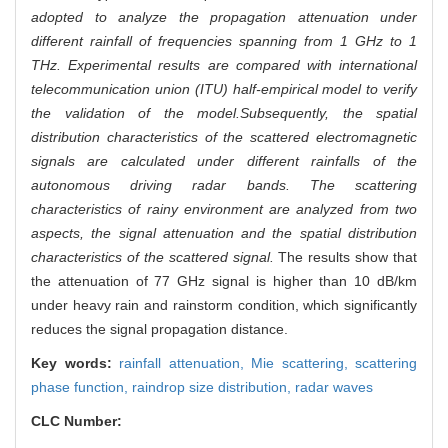
adopted to analyze the propagation attenuation under
different rainfall of frequencies spanning from 1 GHz to 1
THz. Experimental results are compared with international
telecommunication union (ITU) half-empirical model to verify
the validation of the model.
Subsequently, the spatial
distribution characteristics of the scattered electromagnetic
signals are calculated under different rainfalls of the
autonomous driving radar bands. The scattering
characteristics of rainy environment are analyzed from two
aspects, the signal attenuation and the spatial distribution
characteristics of the scattered signal.
The results show that
the attenuation of 77 GHz signal is higher than 10 dB/km
under heavy rain and rainstorm condition, which significantly
reduces the signal propagation distance.
Key words:
rainfall attenuation,
Mie scattering,
scattering
phase function,
raindrop size distribution,
radar waves
CLC Number: