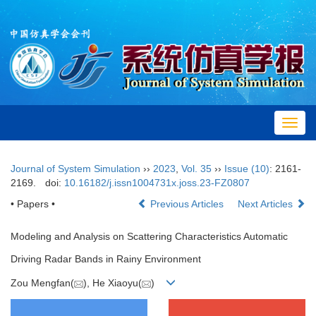
Toggl
navig
Journal of System Simulation
››
2023
,
Vol. 35
››
Issue (10)
: 2161-
2169.
doi:
10.16182/j.issn1004731x.joss.23-FZ0807
• Papers •
Previous Articles
Next Articles
Modeling and Analysis on Scattering Characteristics Automatic
Driving Radar Bands in Rainy Environment
Zou Mengfan(
), He Xiaoyu(
)