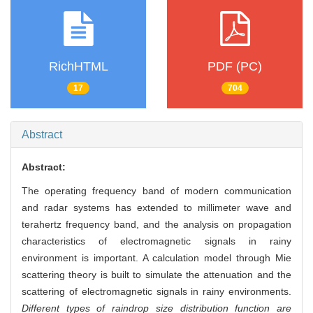
RichHTML
PDF (PC)
17
704
Abstract
Abstract:
The operating frequency band of modern communication
and radar systems has extended to millimeter wave and
terahertz frequency band, and the analysis on propagation
characteristics of electromagnetic signals in rainy
environment is important. A calculation model through Mie
scattering theory is built to simulate the attenuation and the
scattering of electromagnetic signals in rainy environments.
Different types of raindrop size distribution function are