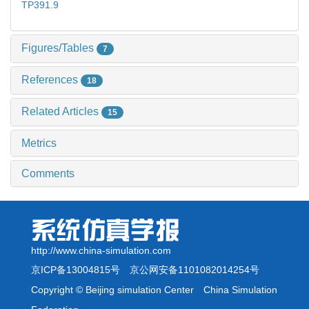
TP391.9
Figures/Tables
7
References
18
Related Articles
15
Metrics
Comments
http://www.china-simulation.com
京ICP备13004815号
京公网安备1101082014254号
Copyright © Beijing simulation Center China Simulation