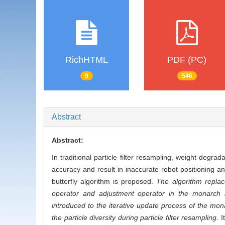
RichHTML
PDF (PC)
9
546
Abstract
Abstract:
In traditional particle filter resampling, weight degrad
accuracy and result in inaccurate robot positioning 
butterfly algorithm is proposed.
The algorithm replace
operator and adjustment operator in the monarch but
introduced to the iterative update process of the mon
the particle diversity during particle filter resampling.
It