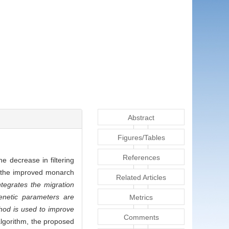
Abstract
Figures/Tables
References
he decrease in filtering
on the improved monarch
Related Articles
ntegrates the migration
genetic parameters are
Metrics
thod is used to improve
Comments
algorithm, the proposed