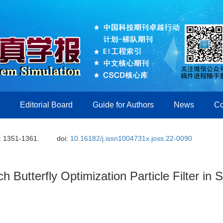
Editorial Board
Guide for Authors
News
Co
: 1351-1361.
doi:
10.16182/j.issn1004731x.joss.22-0090
 Butterfly Optimization Particle Filter in