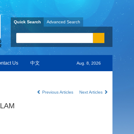
Quick Search
Advanced Search
ntact Us
中文
Aug. 8, 2026
Previous Articles
Next Articles
 SLAM