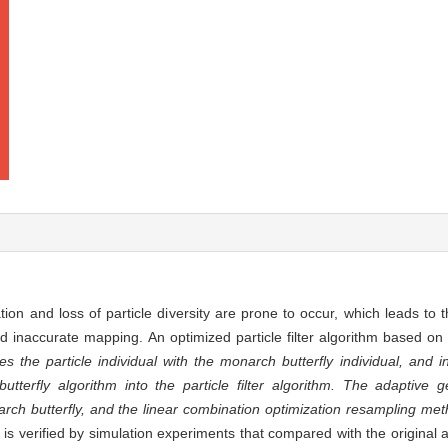
ation and loss of particle diversity are prone to occur, which leads to t
and inaccurate mapping. An optimized particle filter algorithm based 
s the particle individual with the monarch butterfly individual, and i
terfly algorithm into the particle filter algorithm. The adaptive 
arch butterfly, and the linear combination optimization resampling me
 is verified by simulation experiments that compared with the original 