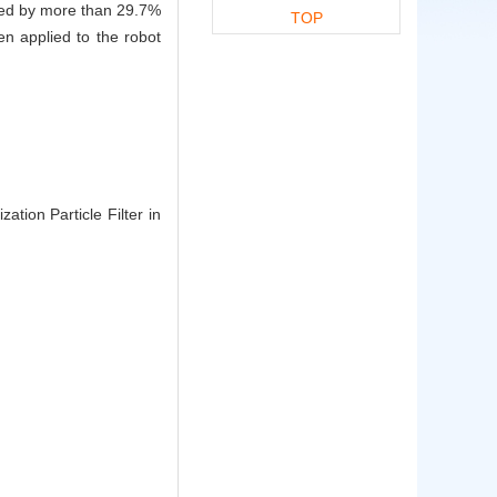
peed by more than 29.7%
TOP
n applied to the robot
tion Particle Filter in