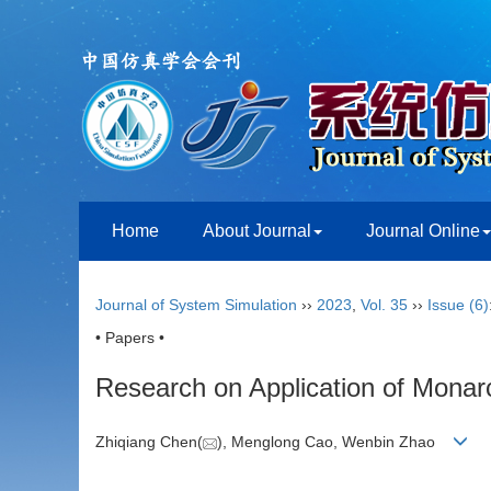
Home
About Journal
Journal Online
Journal of System Simulation
››
2023
,
Vol. 35
››
Issue (6)
• Papers •
Research on Application of Monarch
Zhiqiang Chen(
), Menglong Cao, Wenbin Zhao