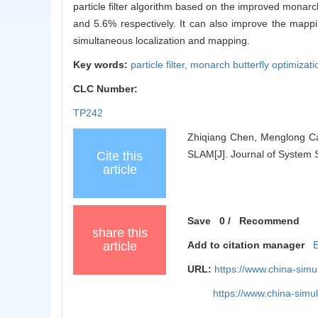
particle filter algorithm based on the improved monar
and 5.6% respectively. It can also improve the map
simultaneous localization and mapping.
Key words:
particle filter,
monarch butterfly optimizati
CLC Number:
TP242
Zhiqiang Chen, Menglong Cao
SLAM[J]. Journal of System 
Cite this
article
Save
0
/
Recommend
share this
article
Add to citation manager
URL:
https://www.china-sim
https://www.china-sim