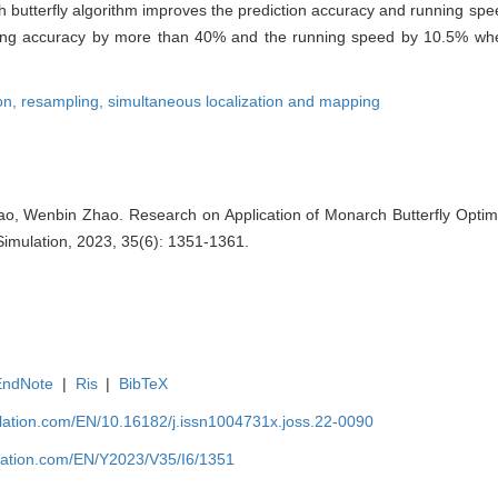
ch butterfly algorithm improves the prediction accuracy and running s
ping accuracy by more than 40% and the running speed by 10.5% whe
on,
resampling,
simultaneous localization and mapping
, Wenbin Zhao. Research on Application of Monarch Butterfly Optimiza
Simulation, 2023, 35(6): 1351-1361.
EndNote
|
Ris
|
BibTeX
ulation.com/EN/10.16182/j.issn1004731x.joss.22-0090
ulation.com/EN/Y2023/V35/I6/1351