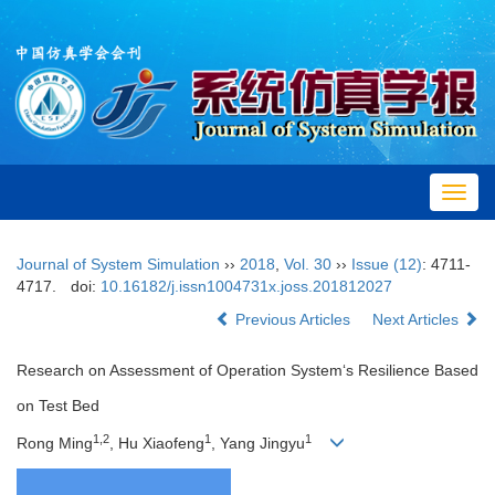
Toggl
navig
Journal of System Simulation
››
2018
,
Vol. 30
››
Issue (12)
: 4711-
4717.
doi:
10.16182/j.issn1004731x.joss.201812027
Previous Articles
Next Articles
Research on Assessment of Operation System‘s Resilience Based
on Test Bed
1,2
1
1
Rong Ming
, Hu Xiaofeng
, Yang Jingyu