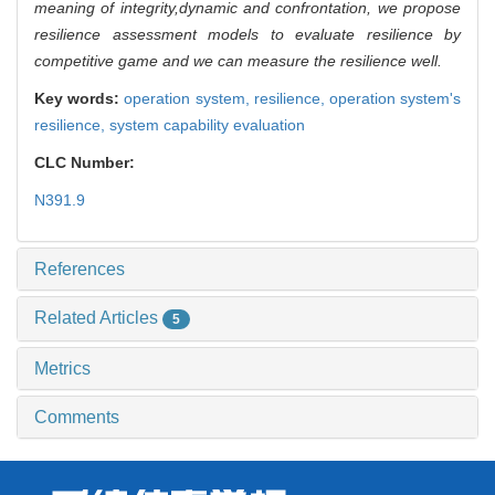
meaning of integrity,dynamic and confrontation, we propose
resilience assessment models to evaluate resilience by
competitive game and we can measure the resilience well.
Key words:
operation system,
resilience,
operation system's
resilience,
system capability evaluation
CLC Number:
N391.9
References
Related Articles
5
Metrics
Comments