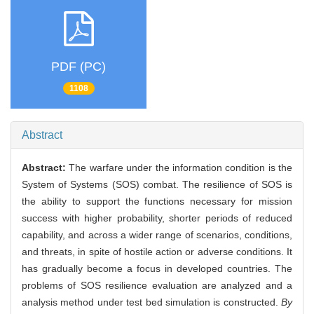
PDF (PC)
1108
Abstract
Abstract:
The warfare under the information condition is the
System of Systems (SOS) combat. The resilience of SOS is
the ability to support the functions necessary for mission
success with higher probability, shorter periods of reduced
capability, and across a wider range of scenarios, conditions,
and threats, in spite of hostile action or adverse conditions. It
has gradually become a focus in developed countries. The
problems of SOS resilience evaluation are analyzed and a
analysis method under test bed simulation is constructed.
By