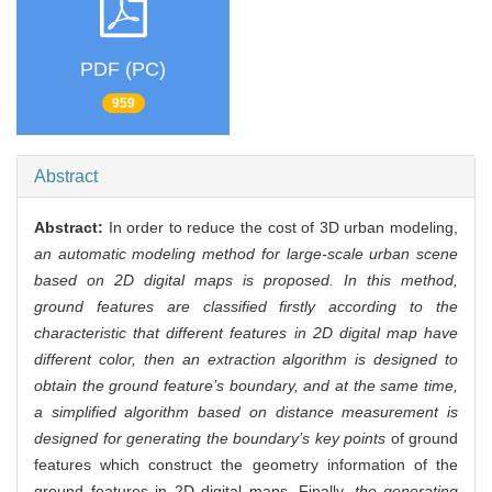
PDF (PC)
959
Abstract
Abstract:
In order to reduce the cost of 3D urban modeling,
an automatic modeling method for large-scale urban scene
based on 2D digital maps is proposed. In this method,
ground features are classified firstly according to the
characteristic that different features in 2D digital map have
different color, then an extraction algorithm is designed to
obtain the ground feature’s boundary, and at the same time,
a simplified algorithm based on distance measurement is
designed for generating the boundary’s key points
of ground
features which construct the geometry information of the
ground features in 2D digital maps. Finally,
the generating