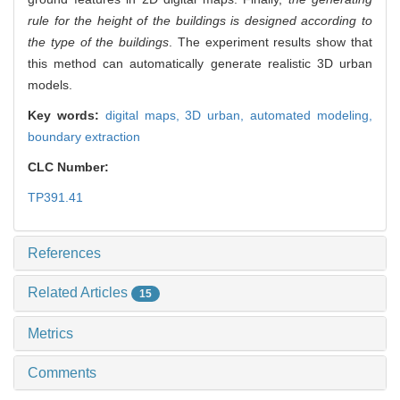
rule for the height of the buildings is designed according to
the type of the buildings
. The experiment results show that
this method can automatically generate realistic 3D urban
models.
Key words:
digital maps,
3D urban,
automated modeling,
boundary extraction
CLC Number:
TP391.41
References
Related Articles
15
Metrics
Comments