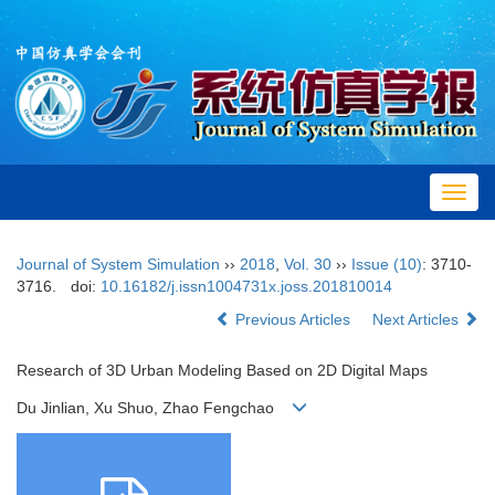
Toggl
navig
Journal of System Simulation
››
2018
,
Vol. 30
››
Issue (10)
: 3710-
3716.
doi:
10.16182/j.issn1004731x.joss.201810014
Previous Articles
Next Articles
Research of 3D Urban Modeling Based on 2D Digital Maps
Du Jinlian, Xu Shuo, Zhao Fengchao