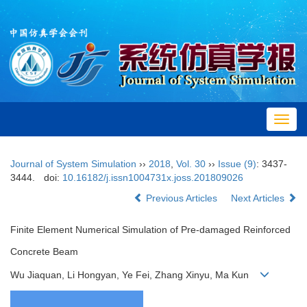
Toggl
navig
Journal of System Simulation
››
2018
,
Vol. 30
››
Issue (9)
: 3437-
3444.
doi:
10.16182/j.issn1004731x.joss.201809026
Previous Articles
Next Articles
Finite Element Numerical Simulation of Pre-damaged Reinforced
Concrete Beam
Wu Jiaquan, Li Hongyan, Ye Fei, Zhang Xinyu, Ma Kun