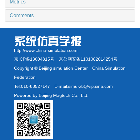
Metrics
Comments
http://www.china-simulation.com
京ICP备13004815号
京公网安备1101082014254号
Copyright © Beijing simulation Center China Simulation
Federation
Tel:010-88527147 E-mail:simu-xb@vip.sina.com
Powered by Beijing Magtech Co., Ltd.