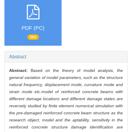
PDF (PC)
502
Abstract
Abstract:
Based on the theory of model analysis,
the
general variation of model parameters, such as the structure
natural frequency, displacement mode, curvature mode and
strain mode etc.model of reinforced concrete beams with
different damage locations and different damage states are
reversely studied by finite element numerical simulation with
the pre-damaged reinforced concrete beam structure as the
research object, model and the aptability, sensitivity in the
reinforced concrete structure damage identification are