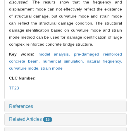
discussed.
The results show that the frequency and
displacement mode can not effectively reflect the existence
of structural damage, but curvature mode and strain mode
can reflect the structural damage condition. The structural
damage identification based on curvature mode and strain
mode method can be used for damage identification of large
complex reinforced concrete bridge structure.
Key words:
model analysis,
pre-damaged reinforced
concrete beam,
numerical simulation,
natural frequency,
curvature mode,
strain mode
CLC Number:
TP23
References
Related Articles
15