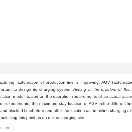
acturing, automation of production line is improving. AGV (automate
portant to design its charging system.
Aiming at the problem of the s
ulation model, based on the operation requirements of an actual asse
on experiments, the maximum stay location of AGV in the different li
and blocked timebefore and after the location as an online charging sit
selecting this point as an online charging site.
ection