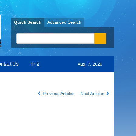
Quick Search
Advanced Search
ntact Us
中文
Aug. 7, 2026
Previous Articles
Next Articles