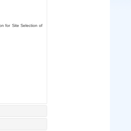
 for Site Selection of