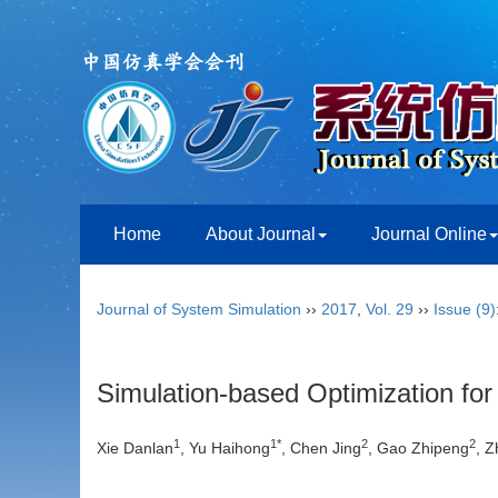
Home
About Journal
Journal Online
Journal of System Simulation
››
2017
,
Vol. 29
››
Issue (9)
Simulation-based Optimization fo
1
1*
2
2
Xie Danlan
, Yu Haihong
, Chen Jing
, Gao Zhipeng
, 