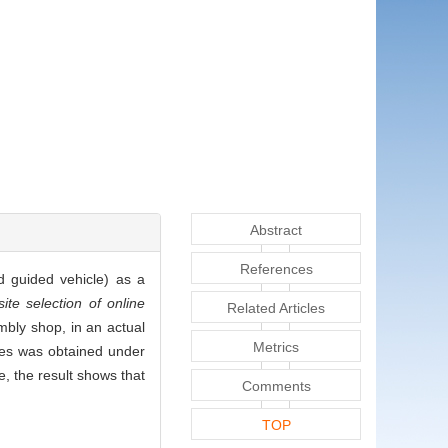
Abstract
References
d guided vehicle) as a
ite selection of online
Related Articles
mbly shop, in an actual
Metrics
nes was obtained under
e, the result shows that
Comments
TOP