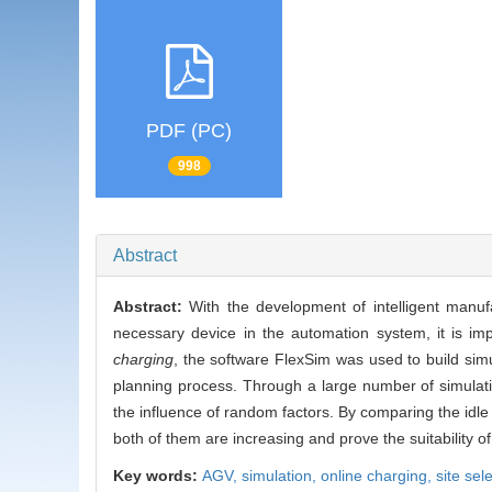
PDF (PC)
998
Abstract
Abstract:
With the development of intelligent manuf
necessary device in the automation system, it is im
charging
, the software FlexSim was used to build sim
planning process. Through a large number of simulati
the influence of random factors. By comparing the idle 
both of them are increasing and prove the suitability of 
Key words:
AGV,
simulation,
online charging,
site sel