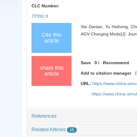
CLC Number:
TP391.9
Xie Danlan, Yu Haihong, Che
AGV Charging Mode[J]. Journ
Cite this
article
Save
0
/
Recommend
share this
article
Add to citation manager
URL:
https://www.china-sim
https://www.china-sim
References
Related Articles
15