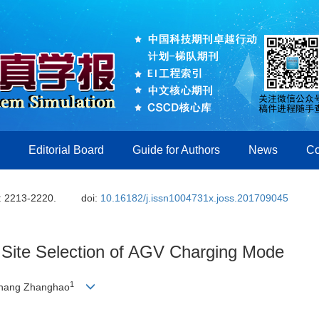
Editorial Board
Guide for Authors
News
Co
: 2213-2220.
doi:
10.16182/j.issn1004731x.joss.201709045
r Site Selection of AGV Charging Mode
1
Zhang Zhanghao