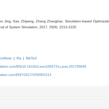
n Jing, Gao Zhipeng, Zhang Zhanghao. Simulation-based Optimization
al of System Simulation, 2017, 29(9): 2213-2220.
EndNote
|
Ris
|
BibTeX
ulation.com/EN/10.16182/j.issn1004731x.joss.201709045
ulation.com/EN/Y2017/V29/I9/2213