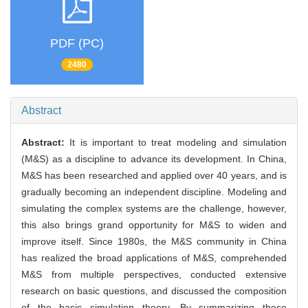
PDF (PC)
2480
Abstract
Abstract:
It is important to treat modeling and simulation
(M&S) as a discipline to advance its development. In China,
M&S has been researched and applied over 40 years, and is
gradually becoming an independent discipline. Modeling and
simulating the complex systems are the challenge, however,
this also brings grand opportunity for M&S to widen and
improve itself. Since 1980s, the M&S community in China
has realized the broad applications of M&S, comprehended
M&S from multiple perspectives, conducted extensive
research on basic questions, and discussed the composition
of the basic simulation theory. By summarizing these