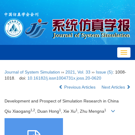
Toggl
navig
Journal of System Simulation
››
2021
,
Vol. 33
››
Issue (5)
: 1008-
1018.
doi:
10.16182/j.issn1004731x.joss.20-0620
Previous Articles
Next Articles
Development and Prospect of Simulation Research in China
1,2
1
1
1
Qiu Xiaogang
, Duan Hong
, Xie Xu
, Zhu Mengna