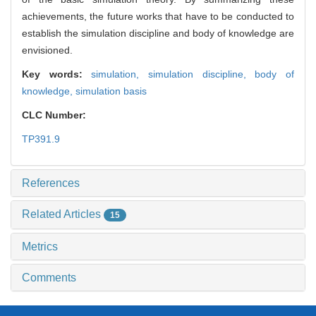
achievements, the future works that have to be conducted to
establish the simulation discipline and body of knowledge are
envisioned.
Key words:
simulation,
simulation discipline,
body of
knowledge,
simulation basis
CLC Number:
TP391.9
References
Related Articles
15
Metrics
Comments