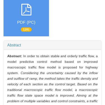
PDF (PC)
1281
Abstract
Abstract:
In order to obtain stable and orderly traffic flow, a
model predictive control method based on improved
macroscopic traffic flow model is proposed for highway
system.
Considering the uncertainty caused by the inflow
and outflow of ramp, the method takes the traffic density and
velocity of each section as the control target. Based on the
traditional macroscopic traffic flow model, a macroscopic
traffic flow state space model is improved. Aiming at the
problem of multiple variables and control constraints, a traffic