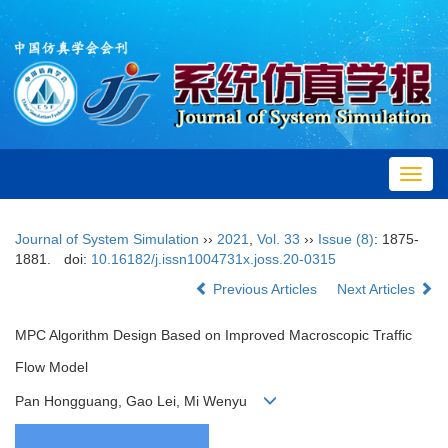
Toggl
navig
Journal of System Simulation
››
2021
,
Vol. 33
››
Issue (8)
: 1875-
1881.
doi:
10.16182/j.issn1004731x.joss.20-0315
Previous Articles
Next Articles
MPC Algorithm Design Based on Improved Macroscopic Traffic
Flow Model
Pan Hongguang, Gao Lei, Mi Wenyu