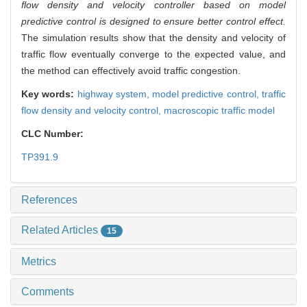
flow density and velocity controller based on model
predictive control is designed to ensure better control effect.
The simulation results show that the density and velocity of
traffic flow eventually converge to the expected value, and
the method can effectively avoid traffic congestion.
Key words:
highway system,
model predictive control,
traffic
flow density and velocity control,
macroscopic traffic model
CLC Number:
TP391.9
References
Related Articles
15
Metrics
Comments