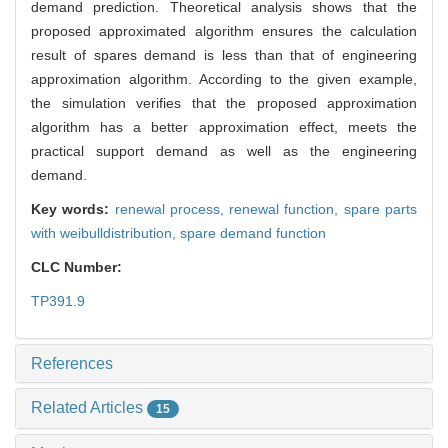
demand prediction. Theoretical analysis shows that the
proposed approximated algorithm ensures the calculation
result of spares demand is less than that of engineering
approximation algorithm. According to the given example,
the simulation verifies that the proposed approximation
algorithm has a better approximation effect, meets the
practical support demand as well as the engineering
demand.
Key words:
renewal process,
renewal function,
spare parts
with weibulldistribution,
spare demand function
CLC Number:
TP391.9
References
Related Articles
15