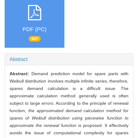
PDF (PC)
800
Abstract
Abstract:
Demand prediction model for spare parts with
Weibull distribution involves multiple infinite series, therefore,
spares demand calculation is a difficult issue. The
approximate calculation method generally used is often
subject to large errors. According to the principle of renewal
function,
the approximated demand calculation method for
spares of Weibull distribution using piecewise function to
approximate the renewal function
is proposed. It effectively
avoids the issue of computational complexity for spares