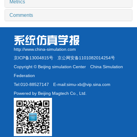
Metrics
Comments
http://www.china-simulation.com
京ICP备13004815号
京公网安备1101082014254号
Copyright © Beijing simulation Center China Simulation
Federation
Tel:010-88527147 E-mail:simu-xb@vip.sina.com
Powered by Beijing Magtech Co., Ltd.