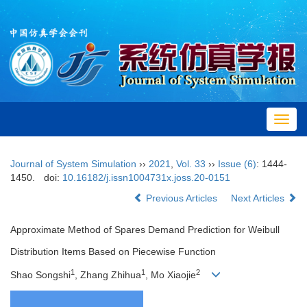
Toggl
navig
Journal of System Simulation
››
2021
,
Vol. 33
››
Issue (6)
: 1444-
1450.
doi:
10.16182/j.issn1004731x.joss.20-0151
Previous Articles
Next Articles
Approximate Method of Spares Demand Prediction for Weibull
Distribution Items Based on Piecewise Function
1
1
2
Shao Songshi
, Zhang Zhihua
, Mo Xiaojie