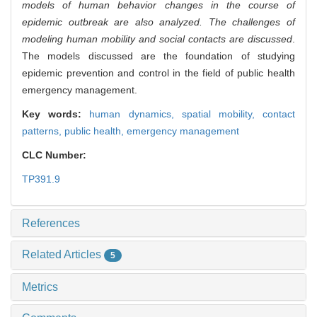
models of human behavior changes in the course of
epidemic outbreak are also analyzed. The challenges of
modeling human mobility and social contacts are discussed
.
The models discussed are the foundation of studying
epidemic prevention and control in the field of public health
emergency management.
Key words:
human dynamics,
spatial mobility,
contact
patterns,
public health,
emergency management
CLC Number:
TP391.9
References
Related Articles
5
Metrics