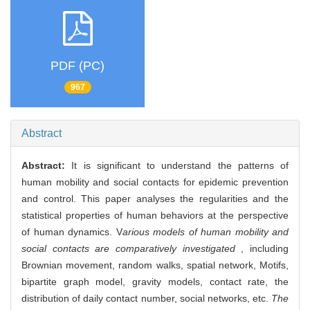
PDF (PC)
967
Abstract
Abstract:
It is significant to understand the patterns of
human mobility and social contacts for epidemic prevention
and control. This paper analyses the regularities and the
statistical properties of human behaviors at the perspective
of human dynamics. V
arious models of human mobility and
social contacts are comparatively investigated
, including
Brownian movement, random walks, spatial network, Motifs,
bipartite graph model, gravity models, contact rate, the
distribution of daily contact number, social networks, etc.
The