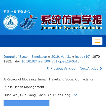
Toggl
navig
Journal of System Simulation
››
2019
,
Vol. 31
››
Issue (10)
: 1970-
1982.
doi:
10.16182/j.issn1004731x.joss.19-0516
Previous Articles
Next Articles
A Review of Modeling Human Travel and Social Contacts for
Public Health Management
Duan Wei, Guo Gang, Chen Bin, Duan Hong