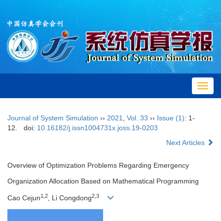
Toggl
navig
Journal of System Simulation
››
2021
,
Vol. 33
››
Issue (1)
: 1-
12.
doi:
10.16182/j.issn1004731x.joss.19-0203
Next Articles
Overview of Optimization Problems Regarding Emergency
Organization Allocation Based on Mathematical Programming
1,2
2,3
Cao Cejun
, Li Congdong