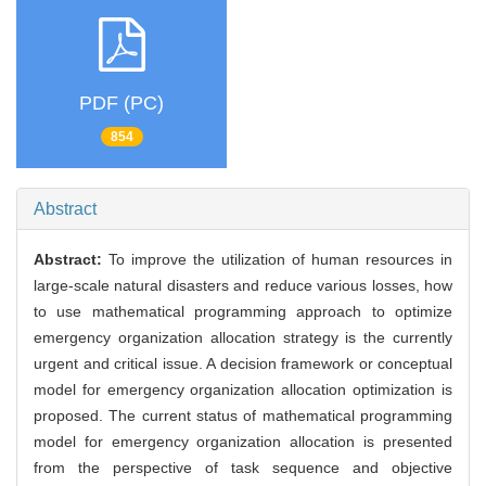
PDF (PC)
854
Abstract
Abstract:
To improve the utilization of human resources in
large-scale natural disasters and reduce various losses, how
to use mathematical programming approach to optimize
emergency organization allocation strategy is the currently
urgent and critical issue. A decision framework or conceptual
model for emergency organization allocation optimization is
proposed. The current status of mathematical programming
model for emergency organization allocation is presented
from the perspective of task sequence and objective