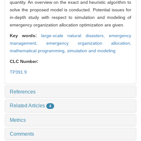
quantity. An overview on the exact and heuristic algorithm to
solve the proposed model is conducted. Potential issues for
in-depth study with respect to simulation and modeling of
emergency organization allocation optimization are given.
Key words:
large-scale natural disasters,
emergency
management,
emergency organization allocation,
mathematical programming,
simulation and modeling
CLC Number:
TP391.9
References
Related Articles
4
Metrics
Comments