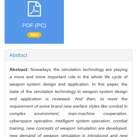
PDF (PC)
3082
Abstract
Abstract:
Nowadays, the simulation technology are playing
a more and more important role in the whole life cycle of
weapon system design and application. In this paper, the
state of the simulation technology in weapon system design
and application is reviewed.
And then, to meet the
requirement of some brand new warfare styles like combat in
complex environment, man-machine cooperation,
cyberspace operation, intelligent system operation, combat
training, new concepts of weapon simulation are developed,
new demand of weapon simulation is introduced and new