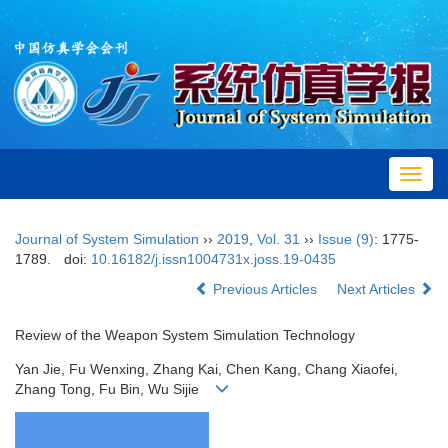
Toggl
navig
Journal of System Simulation
››
2019
,
Vol. 31
››
Issue (9)
: 1775-
1789.
doi:
10.16182/j.issn1004731x.joss.19-0435
Previous Articles
Next Articles
Review of the Weapon System Simulation Technology
Yan Jie, Fu Wenxing, Zhang Kai, Chen Kang, Chang Xiaofei,
Zhang Tong, Fu Bin, Wu Sijie