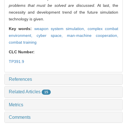
problems that must be solved are discussed
. At last, the
necessity and development trend of the future simulation
technology is given.
Key words:
weapon system simulation,
complex combat
environment,
cyber space,
man-machine cooperation,
combat training
CLC Number:
TP391.9
References
Related Articles
15
Metrics
Comments