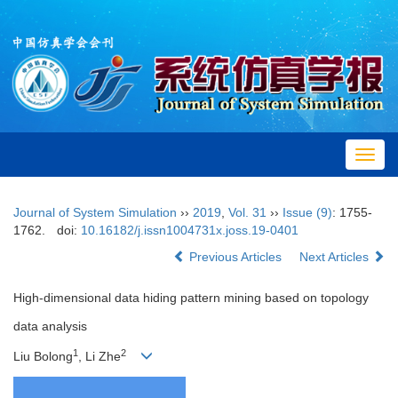
Toggl
navig
Journal of System Simulation
››
2019
,
Vol. 31
››
Issue (9)
: 1755-
1762.
doi:
10.16182/j.issn1004731x.joss.19-0401
Previous Articles
Next Articles
High-dimensional data hiding pattern mining based on topology
data analysis
1
2
Liu Bolong
, Li Zhe