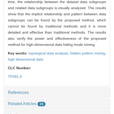
time, the relationship between the dataset data subgroups
and related data subgroups is visually analyzed. The results
show that the implicit relationship and pattern between data
subgroups can be found by the proposed method, which
cannot be found by traditional methods and it is more
detailed and effective than traditional methods. The results
also verify the power and effectiveness of the proposed
method for high-dimensional data hiding mode mining.
Key words:
topological data analysis,
hidden pattern mining,
high dimensional data
CLC Number:
TP391.9
References
Related Articles
15