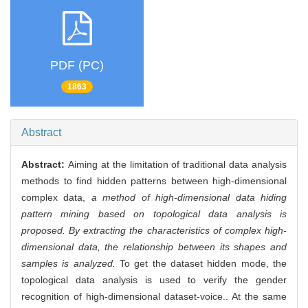
PDF (PC)
1863
Abstract
Abstract:
Aiming at the limitation of traditional data analysis
methods to find hidden patterns between high-dimensional
complex data,
a method of high-dimensional data hiding
pattern mining based on topological data analysis is
proposed. By extracting the characteristics of complex high-
dimensional data, the relationship between its shapes and
samples is analyzed.
To get the dataset hidden mode, the
topological data analysis is used to verify the gender
recognition of high-dimensional dataset-voice.. At the same