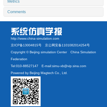
Metrics
Comments
http://www.china-simulation.com
京ICP备13004815号
京公网安备1101082014254号
Copyright © Beijing simulation Center China Simulation
Federation
Tel:010-88527147 E-mail:simu-xb@vip.sina.com
Powered by Beijing Magtech Co., Ltd.