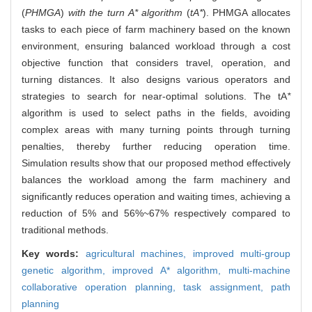
(
PHMGA
)
with the turn A* algorithm
(
tA*
). PHMGA allocates
tasks to each piece of farm machinery based on the known
environment, ensuring balanced workload through a cost
objective function that considers travel, operation, and
turning distances. It also designs various operators and
strategies to search for near-optimal solutions. The tA
*
algorithm is used to select paths in the fields, avoiding
complex areas with many turning points through turning
penalties, thereby further reducing operation time.
Simulation results show that our proposed method effectively
balances the workload among the farm machinery and
significantly reduces operation and waiting times, achieving a
reduction of 5% and 56%~67% respectively compared to
traditional methods.
Key words:
agricultural machines,
improved multi-group
genetic algorithm,
improved A* algorithm,
multi-machine
collaborative operation planning,
task assignment,
path
planning