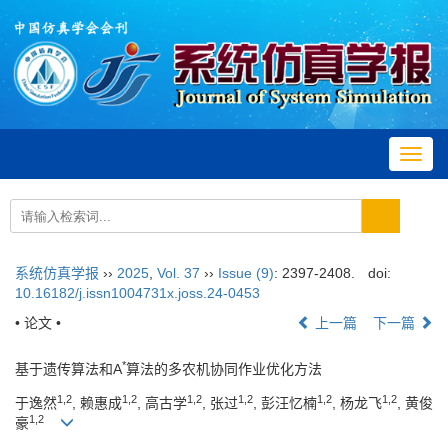
Toggl
navig
系统仿真学报
››
2025
,
Vol. 37
››
Issue (9)
: 2397-2408.
doi:
10.16182/j.issn1004731x.joss.24-0453
• 论文 •
上一篇
下一篇
*
基于遗传算法和A
算法的多农机协同作业优化方法
1
,
2
1
,
2
1
,
2
1
,
2
1
,
2
1
,
2
于逸然
, 赖惠成
, 高古学
, 张过
, 彭汪忆楠
, 杨龙飞
, 黄俊
1
,
2
豪