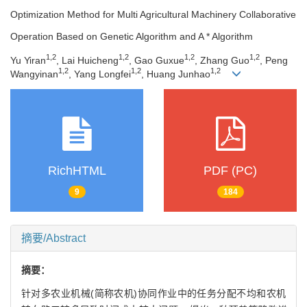
Optimization Method for Multi Agricultural Machinery Collaborative
Operation Based on Genetic Algorithm and A * Algorithm
1
,
2
1
,
2
1
,
2
1
,
2
Yu Yiran
, Lai Huicheng
, Gao Guxue
, Zhang Guo
, Peng
1
,
2
1
,
2
1
,
2
Wangyinan
, Yang Longfei
, Huang Junhao
RichHTML
PDF (PC)
9
184
摘要/Abstract
摘要：
针对多农业机械(简称农机)协同作业中的任务分配不均和农机