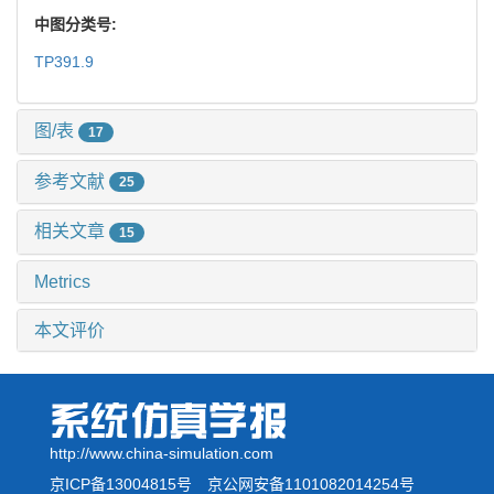
中图分类号:
TP391.9
图/表
17
参考文献
25
相关文章
15
Metrics
本文评价
http://www.china-simulation.com
京ICP备13004815号
京公网安备1101082014254号