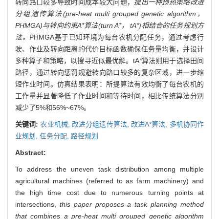
转向路口较多导致时间成本较大问题，
提出一种预热策略改进
分组遗传算法(pre-heat multi grouped genetic algorithm，
PHMGA)与转向约束A*算法(turn A*， tA*)相结合的任务规划方
法。
PHMGA基于已知环境为每台农机分配任务，通过考虑行
驶、作业及转向距离的代价目标函数确保任务量均衡，并设计
多种算子和策略，以搜寻近似最优解。tA
*
算法则用于选择田间
路径，通过转向惩罚规避转向路口较多的复杂区域，进一步缩
短作业时间。仿真结果表明：所提算法有效均衡了每台农机的
工作量并显著降低了作业时间和等待时间，相比传统算法分别
减少了5%和56%~67%。
关键词:
农业机械,
改进分组遗传算法,
改进A*算法,
多机协同作
业规划,
任务分配,
路径规划
Abstract:
To address the uneven task distribution among multiple
agricultural machines (referred to as farm machinery) and
the high time cost due to numerous turning points at
intersections,
this paper proposes a task planning method
that combines a pre-heat multi grouped genetic algorithm