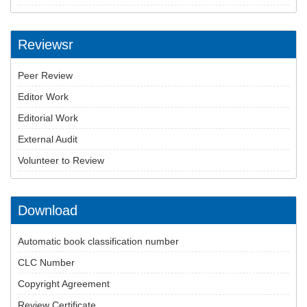
Reviewsr
Peer Review
Editor Work
Editorial Work
External Audit
Volunteer to Review
Download
Automatic book classification number
CLC Number
Copyright Agreement
Review Certificate