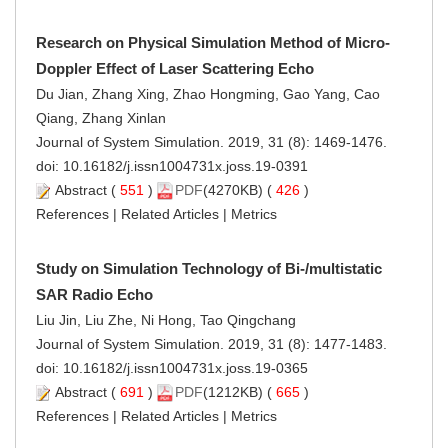
Research on Physical Simulation Method of Micro-
Doppler Effect of Laser Scattering Echo
Du Jian, Zhang Xing, Zhao Hongming, Gao Yang, Cao
Qiang, Zhang Xinlan
Journal of System Simulation. 2019, 31 (8): 1469-1476.
doi:
10.16182/j.issn1004731x.joss.19-0391
Abstract
(
551
)
PDF
(4270KB) (
426
)
References
|
Related Articles
|
Metrics
Study on Simulation Technology of Bi-/multistatic
SAR Radio Echo
Liu Jin, Liu Zhe, Ni Hong, Tao Qingchang
Journal of System Simulation. 2019, 31 (8): 1477-1483.
doi:
10.16182/j.issn1004731x.joss.19-0365
Abstract
(
691
)
PDF
(1212KB) (
665
)
References
|
Related Articles
|
Metrics