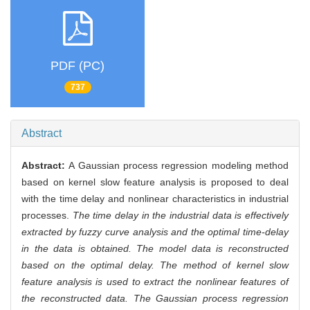
PDF (PC)
737
Abstract
Abstract:
A Gaussian process regression modeling method
based on kernel slow feature analysis is proposed to deal
with the time delay and nonlinear characteristics in industrial
processes.
The time delay in the industrial data is effectively
extracted by fuzzy curve analysis and the optimal time-delay
in the data is obtained. The model data is reconstructed
based on the optimal delay. The method of kernel slow
feature analysis is used to extract the nonlinear features of
the reconstructed data. The Gaussian process regression