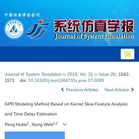
Toggl
navig
Journal of System Simulation
››
2019
,
Vol. 31
››
Issue (8)
: 1562-
1571.
doi:
10.16182/j.issn1004731x.joss.17-0389
Previous Articles
Next Articles
GPR Modeling Method Based on Kernel Slow Feature Analysis
and Time Delay Estimation
1
1,2
Peng Huilai
, Xiong Weili