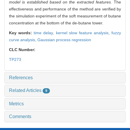
model is established based on the extracted features.
The
effectiveness and performance of the method are verified by
the simulation experiment of the soft measurement of butane
concentration at the bottom of the de-butane tower.
Key words:
time delay,
kernel slow feature analysis,
fuzzy
curve analysis,
Gaussian process regression
CLC Number:
TP273
References
Related Articles
9
Metrics
Comments