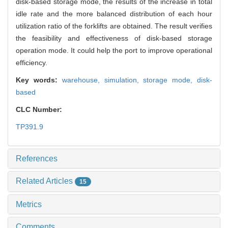
disk-based storage mode, the results of the increase in total
idle rate and the more balanced distribution of each hour
utilization ratio of the forklifts are obtained. The result verifies
the feasibility and effectiveness of disk-based storage
operation mode. It could help the port to improve operational
efficiency.
Key words:
warehouse,
simulation,
storage mode,
disk-
based
CLC Number:
TP391.9
References
Related Articles
15
Metrics
Comments