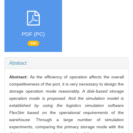
PDF (PC)
446
Abstract
Abstract:
As the efficiency of operation affects the overall
competitiveness of the port, it is very necessary to design the
storage operation mode reasonably.
A disk-based storage
operation mode is proposed. And the simulation model is
established by using the logistics simulation software
FlexSim based on the operational requirements of the
warehouse.
Through a large number of simulation
experiments, comparing the primary storage mode with the