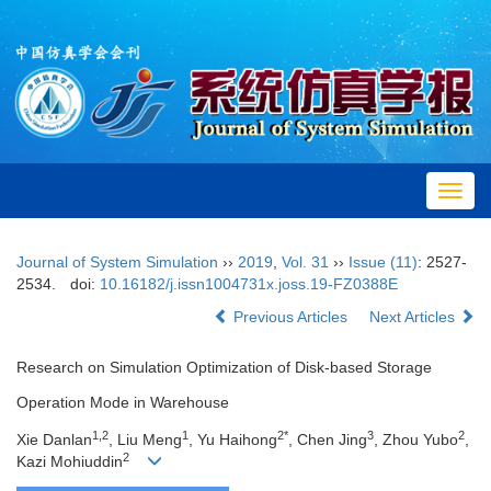
Toggl
navig
Journal of System Simulation
››
2019
,
Vol. 31
››
Issue (11)
: 2527-
2534.
doi:
10.16182/j.issn1004731x.joss.19-FZ0388E
Previous Articles
Next Articles
Research on Simulation Optimization of Disk-based Storage
Operation Mode in Warehouse
1,2
1
2*
3
2
Xie Danlan
, Liu Meng
, Yu Haihong
, Chen Jing
, Zhou Yubo
,
2
Kazi Mohiuddin