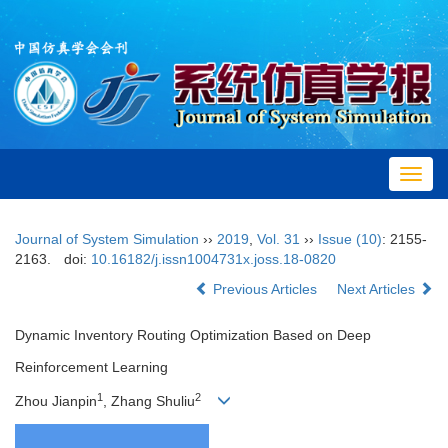
Toggl
navig
Journal of System Simulation
››
2019
,
Vol. 31
››
Issue (10)
: 2155-
2163.
doi:
10.16182/j.issn1004731x.joss.18-0820
Previous Articles
Next Articles
Dynamic Inventory Routing Optimization Based on Deep
Reinforcement Learning
1
2
Zhou Jianpin
, Zhang Shuliu