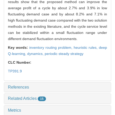
results show that the proposed method can improve the
average profit of a cycle by about 2.7% and 3.9% in low
fluctuating demand case and by about 8.2% and 7.1% in
high fluctuating demand case compared with the two solution
methods in the existing literature, and the cycle service level
can be stabilized within a small fluctuation range under
different demand fluctuation environments.
Key words:
inventory routing problem,
heuristic rules,
deep
Q-learning,
dynamics,
periodic steady strategy
CLC Number:
TP391.9
References
Related Articles
15
Metrics