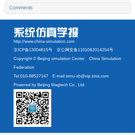
Comments
http://www.china-simulation.com
京ICP备13004815号
京公网安备1101082014254号
Copyright © Beijing simulation Center China Simulation
Federation
Tel:010-88527147 E-mail:simu-xb@vip.sina.com
Powered by Beijing Magtech Co., Ltd.