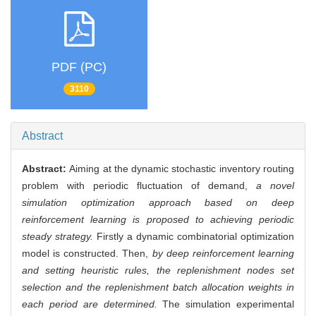
PDF (PC)
3110
Abstract
Abstract:
Aiming at the dynamic stochastic inventory routing
problem with periodic fluctuation of demand,
a novel
simulation optimization approach based on deep
reinforcement learning is proposed to achieving periodic
steady strategy.
Firstly a dynamic combinatorial optimization
model is constructed. Then,
by deep reinforcement learning
and setting heuristic rules, the replenishment nodes set
selection and the replenishment batch allocation weights in
each period are determined.
The simulation experimental