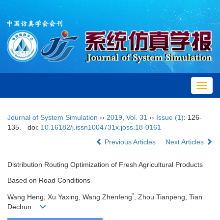
Toggl
navig
Journal of System Simulation
››
2019
,
Vol. 31
››
Issue (1)
: 126-
135.
doi:
10.16182/j.issn1004731x.joss.18-0161
Previous Articles
Next Articles
Distribution Routing Optimization of Fresh Agricultural Products
Based on Road Conditions
*
Wang Heng, Xu Yaxing, Wang Zhenfeng
, Zhou Tianpeng, Tian
Dechun