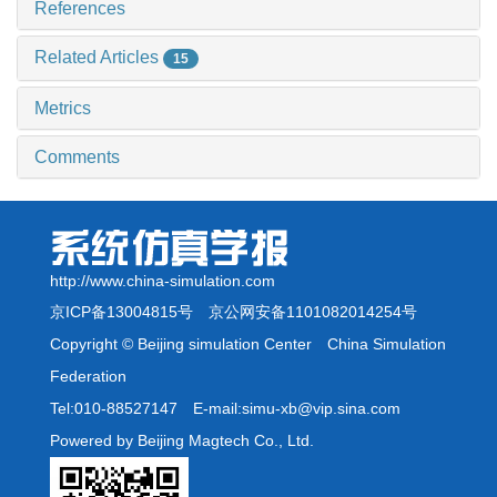
References
Related Articles
15
Metrics
Comments
http://www.china-simulation.com
京ICP备13004815号
京公网安备1101082014254号
Copyright © Beijing simulation Center China Simulation
Federation
Tel:010-88527147 E-mail:simu-xb@vip.sina.com
Powered by Beijing Magtech Co., Ltd.