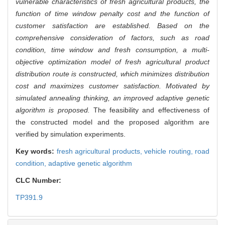
vulnerable characteristics of fresh agricultural products, the
function of time window penalty cost and the function of
customer satisfaction are established. Based on the
comprehensive consideration of factors, such as road
condition, time window and fresh consumption, a multi-
objective optimization model of fresh agricultural product
distribution route is constructed, which minimizes distribution
cost and maximizes customer satisfaction. Motivated by
simulated annealing thinking, an improved adaptive genetic
algorithm is proposed.
The feasibility and effectiveness of
the constructed model and the proposed algorithm are
verified by simulation experiments.
Key words:
fresh agricultural products,
vehicle routing,
road
condition,
adaptive genetic algorithm
CLC Number:
TP391.9