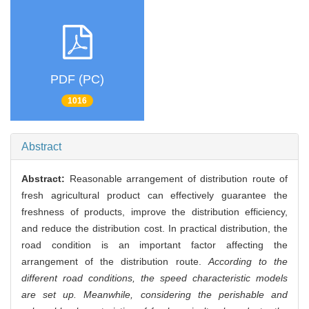
PDF (PC)
1016
Abstract
Abstract:
Reasonable arrangement of distribution route of
fresh agricultural product can effectively guarantee the
freshness of products, improve the distribution efficiency,
and reduce the distribution cost. In practical distribution, the
road condition is an important factor affecting the
arrangement of the distribution route.
According to the
different road conditions, the speed characteristic models
are set up. Meanwhile, considering the perishable and