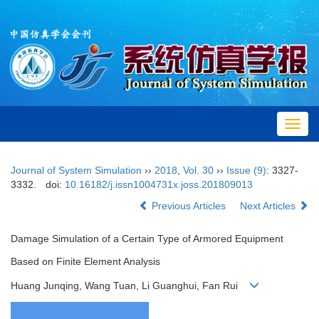
Toggl
navig
Journal of System Simulation
››
2018
,
Vol. 30
››
Issue (9)
: 3327-
3332.
doi:
10.16182/j.issn1004731x.joss.201809013
Previous Articles
Next Articles
Damage Simulation of a Certain Type of Armored Equipment
Based on Finite Element Analysis
Huang Junqing, Wang Tuan, Li Guanghui, Fan Rui