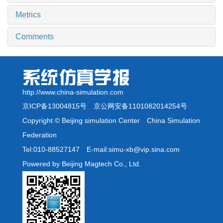
Metrics
Comments
http://www.china-simulation.com
京ICP备13004815号
京公网安备1101082014254号
Copyright © Beijing simulation Center China Simulation
Federation
Tel:010-88527147 E-mail:simu-xb@vip.sina.com
Powered by Beijing Magtech Co., Ltd.