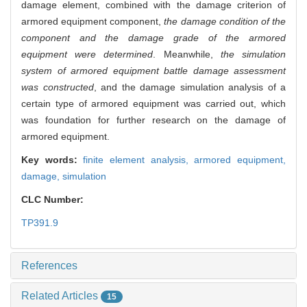
damage element, combined with the damage criterion of
armored equipment component,
the damage condition of the
component and the damage grade of the armored
equipment were determined
. Meanwhile,
the simulation
system of armored equipment battle damage assessment
was constructed
, and the damage simulation analysis of a
certain type of armored equipment was carried out, which
was foundation for further research on the damage of
armored equipment.
Key words:
finite element analysis,
armored equipment,
damage,
simulation
CLC Number:
TP391.9
References
Related Articles
15