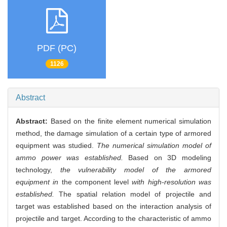
PDF (PC)
1126
Abstract
Abstract:
Based on the finite element numerical simulation
method, the damage simulation of a certain type of armored
equipment was studied.
The numerical simulation model of
ammo power was established.
Based on 3D modeling
technology,
the vulnerability model of the armored
equipment in
the component level
with high-resolution was
established.
The spatial relation model of projectile and
target was established based on the interaction analysis of
projectile and target. According to the characteristic of ammo