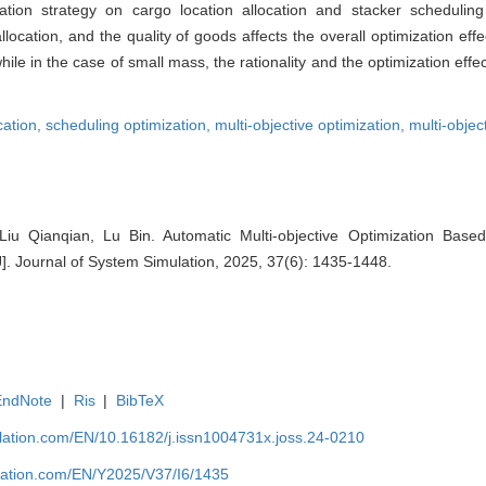
ation strategy on cargo location allocation and stacker scheduli
allocation, and the quality of goods affects the overall optimization effe
hile in the case of small mass, the rationality and the optimization effe
cation,
scheduling optimization,
multi-objective optimization,
multi-objec
u Qianqian, Lu Bin. Automatic Multi-objective Optimization Bas
[J]. Journal of System Simulation, 2025, 37(6): 1435-1448.
EndNote
|
Ris
|
BibTeX
ulation.com/EN/10.16182/j.issn1004731x.joss.24-0210
ulation.com/EN/Y2025/V37/I6/1435