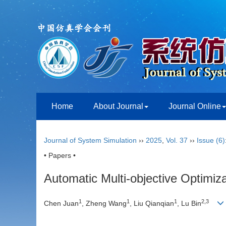
Home
About Journal
Journal Online
Journal of System Simulation
››
2025
,
Vol. 37
››
Issue (6)
• Papers •
Automatic Multi-objective Optimiz
1
1
1
2
,
3
Chen Juan
, Zheng Wang
, Liu Qianqian
, Lu Bin