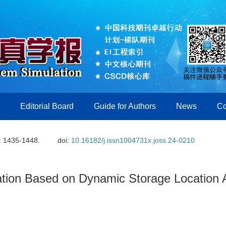
Editorial Board
Guide for Authors
News
Co
: 1435-1448.
doi:
10.16182/j.issn1004731x.joss.24-0210
ation Based on Dynamic Storage Location A