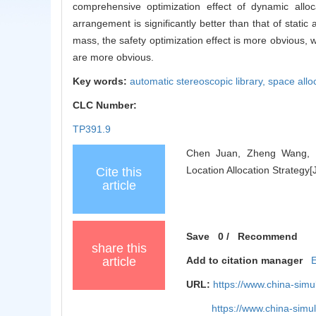
comprehensive optimization effect of dynamic alloc
arrangement is significantly better than that of static 
mass, the safety optimization effect is more obvious, w
are more obvious.
Key words:
automatic stereoscopic library,
space allo
CLC Number:
TP391.9
Chen Juan, Zheng Wang, Li
Location Allocation Strategy
Cite this
article
Save
0
/
Recommend
share this
article
Add to citation manager
URL:
https://www.china-sim
https://www.china-sim