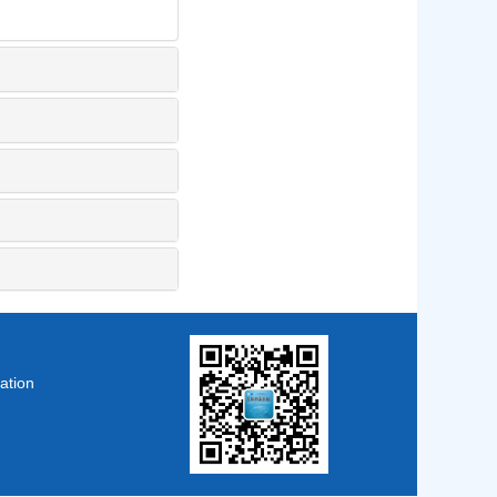
ation