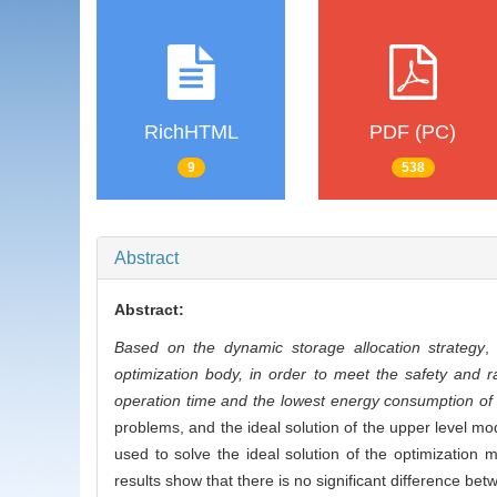
RichHTML
PDF (PC)
9
538
Abstract
Abstract:
Based on the dynamic storage allocation strategy
optimization body, in order to meet the safety and ra
operation time and the lowest energy consumption of
problems, and the ideal solution of the upper level mode
used to solve the ideal solution of the optimization
results show that there is no significant difference be