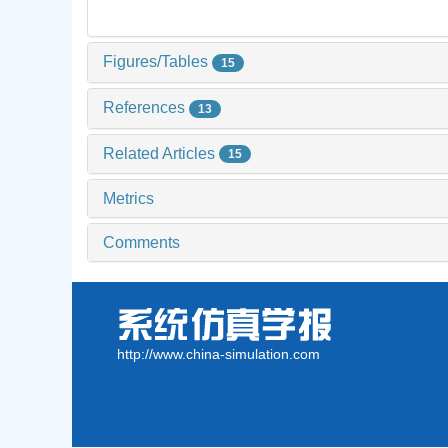
Figures/Tables
15
References
13
Related Articles
15
Metrics
Comments
http://www.china-simulation.com