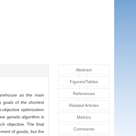
Abstract
Figures/Tables
References
warehouse as the main
g goals of the shortest
Related Articles
-objective optimization
ive genetic algorithm is
Metrics
ach objective
.
The final
Comments
gement of goods, but the