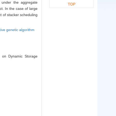
ng under the aggregate
TOP
ct. In the case of large
ct of stacker scheduling
tive genetic algorithm
ed on Dynamic Storage