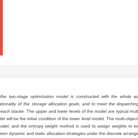
,
the two-stage optimization model is constructed with the whole 
tionality of the storage allocation goals, and to meet the dispatchin
 each stacke.
The upper and lower levels of the model are typical multi
l will be the initial condition of the lower level model. The multi-object
 model, and the entropy weight method is used to assign weights to e
tween dynamic and static allocation strategies under the discrete arran