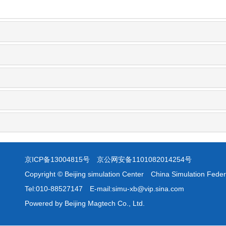
京ICP备13004815号
京公网安备1101082014254号
Copyright © Beijing simulation Center China Simulation Feder
Tel:010-88527147 E-mail:simu-xb@vip.sina.com
Powered by Beijing Magtech Co., Ltd.