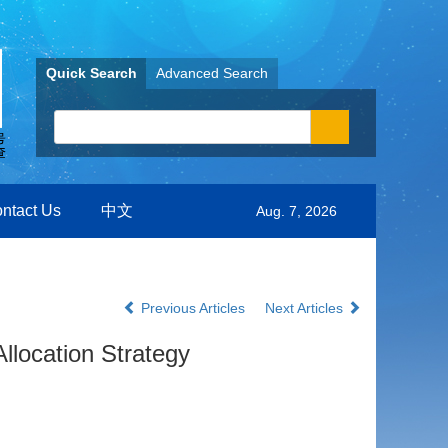
Quick Search
Advanced Search
ntact Us
中文
Aug. 7, 2026
Previous Articles
Next Articles
llocation Strategy