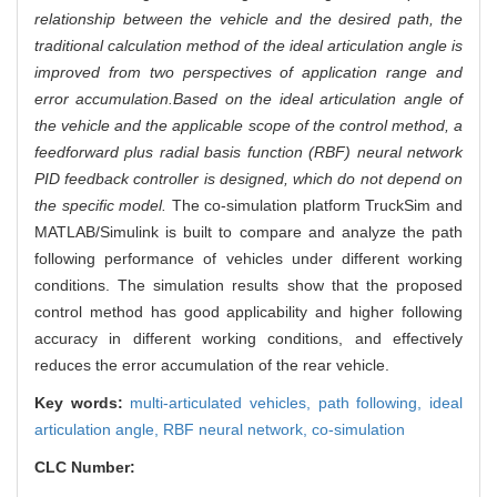
relationship between the vehicle and the desired path, the
traditional calculation method of the ideal articulation angle is
improved from two perspectives of application range and
error accumulation.
Based on the ideal articulation angle of
the vehicle and the applicable scope of the control method, a
feedforward plus radial basis function (RBF) neural network
PID feedback controller is designed, which do not depend on
the specific model.
The co-simulation platform TruckSim and
MATLAB/Simulink is built to compare and analyze the path
following performance of vehicles under different working
conditions. The simulation results show that the proposed
control method has good applicability and higher following
accuracy in different working conditions, and effectively
reduces the error accumulation of the rear vehicle.
Key words:
multi-articulated vehicles,
path following,
ideal
articulation angle,
RBF neural network,
co-simulation
CLC Number: