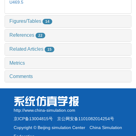
U469.5
Figures/Tables
14
References
22
Related Articles
15
Metrics
Comments
http://www.china-simulation.com
京ICP备13004815号
京公网安备1101082014254号
Copyright © Beijing simulation Center China Simulation