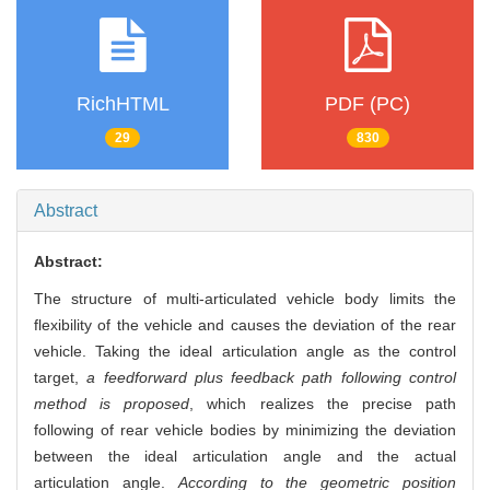
RichHTML
PDF (PC)
29
830
Abstract
Abstract:
The structure of multi-articulated vehicle body limits the
flexibility of the vehicle and causes the deviation of the rear
vehicle. Taking the ideal articulation angle as the control
target,
a feedforward plus feedback path following control
method is proposed
, which realizes the precise path
following of rear vehicle bodies by minimizing the deviation
between the ideal articulation angle and the actual
articulation angle.
According to the geometric position