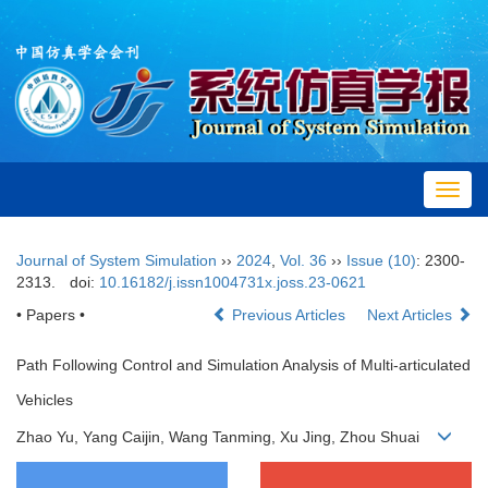
Toggl
navig
Journal of System Simulation
››
2024
,
Vol. 36
››
Issue (10)
: 2300-
2313.
doi:
10.16182/j.issn1004731x.joss.23-0621
• Papers •
Previous Articles
Next Articles
Path Following Control and Simulation Analysis of Multi-articulated
Vehicles
Zhao Yu, Yang Caijin, Wang Tanming, Xu Jing, Zhou Shuai