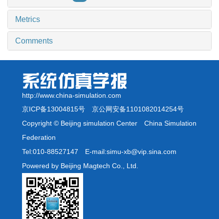
Metrics
Comments
http://www.china-simulation.com
京ICP备13004815号
京公网安备1101082014254号
Copyright © Beijing simulation Center China Simulation
Federation
Tel:010-88527147 E-mail:simu-xb@vip.sina.com
Powered by Beijing Magtech Co., Ltd.