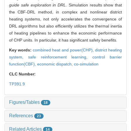
guide safe exploration in DRL
. Simulation results show that
the CBF-DRL method, in complex and nonlinear district
heating systems, not only accelerates the convergence of
DRL algorithms but also efficiently utilizes the thermal inertia
of heating pipelines to enhance the economic performance
of CHP units. In particular, it has significant safety benefits.
Key words:
combined heat and power(CHP),
district heating
system,
safe reinforcement learning,
control barrier
function(CBF),
economic dispatch,
co-simulation
CLC Number:
TP391.9
Figures/Tables
18
References
23
Related Articles
14