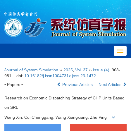
Toggl
navig
Journal of System Simulation
››
2025
,
Vol. 37
››
Issue (4)
: 968-
981.
doi:
10.16182/j.issn1004731x.joss.23-1472
• Papers •
Previous Articles
Next Articles
Research on Economic Dispatching Strategy of CHP Units Based
on SRL
Wang Xin, Cui Chenggang, Wang Xiangxiang, Zhu Ping