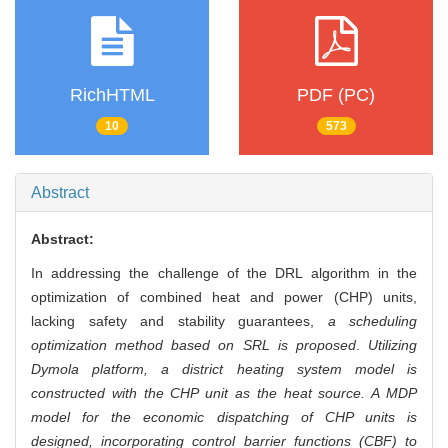
RichHTML
PDF (PC)
10
573
Abstract
Abstract:
In addressing the challenge of the DRL algorithm in the
optimization of combined heat and power (CHP) units,
lacking safety and stability guarantees,
a scheduling
optimization method based on SRL is proposed
.
Utilizing
Dymola platform, a district heating system model is
constructed with the CHP unit as the heat source. A MDP
model for the economic dispatching of CHP units is
designed, incorporating control barrier functions (CBF) to