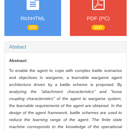
RichHTML
PDF (PC)
373
1537
Abstract
Abstract:
To enable the agent to cope with complex battle scenarios
and objectives in wargame, a learnable wargame agent
architecture driven by a battle scheme is proposed. By
a
nalyzing the "attachment characteristics" and "loose
coupling characteristics" of the agent to wargame system,
the learnable requirements of the agent are obtained. In the
design of the agent framework, battle schemes are used to
reduce the learning range of the agent. The finite state
machine corresponds to the knowledge of the operational