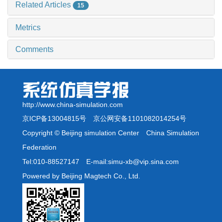
Related Articles
15
Metrics
Comments
http://www.china-simulation.com
京ICP备13004815号
京公网安备1101082014254号
Copyright © Beijing simulation Center China Simulation
Federation
Tel:010-88527147 E-mail:simu-xb@vip.sina.com
Powered by Beijing Magtech Co., Ltd.