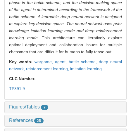
phase in the battle scheme, and the decision-making space
of the agent is determined according to the framework of the
battle scheme. A learnable deep neural network is designed
to explore key decision space. The neural network uses prior
knowledge imitation learning mode and deep reinforcement
learning mode.
This architecture can iteratively explore
optimal deployment and collaboration issues for multiple
chessmen that are difficult for humans to fully tease out.
Key words:
wargame,
agent,
battle scheme,
deep neural
network,
reinforcement learning,
imitation learning
CLC Number:
TP391.9
Figures/Tables
7
References
25