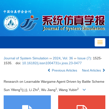
Toggl
navig
Journal of System Simulation
››
2024
,
Vol. 36
››
Issue (7)
: 1525-
1535.
doi:
10.16182/j.issn1004731x.joss.23-0477
Previous Articles
Next Articles
Research on Learnable Wargame Agent Driven by Battle Scheme
1
1
1
2
Sun Yifeng
(
), Li Zhi
, Wu Jiang
, Wang Yubin