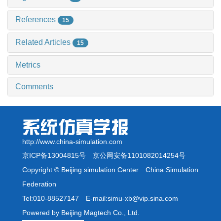
References
15
Related Articles
15
Metrics
Comments
http://www.china-simulation.com
京ICP备13004815号
京公网安备1101082014254号
Copyright © Beijing simulation Center China Simulation
Federation
Tel:010-88527147 E-mail:simu-xb@vip.sina.com
Powered by Beijing Magtech Co., Ltd.