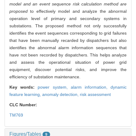
model and an event sequence risk calculation method are
proposed
to effectively model and analyze the abnormal
operation level of primary and secondary systems in
substations. The proposed method not only successfully
identifies the event sequences corresponding to grid failures
that have been manually recarded by dispatchers but also
identifies the abnormal alarm information sequences that
have not been recorded by dispatchers. This helps analyze
and assess the operational situation of power grid
equipment, discover potential risks, and improve the
efficiency of substation maintenance.
Key words:
power system,
alarm information,
dynamic
feature learning,
anomaly detection,
risk assessment
CLC Number:
TM769
Figures/Tables
9