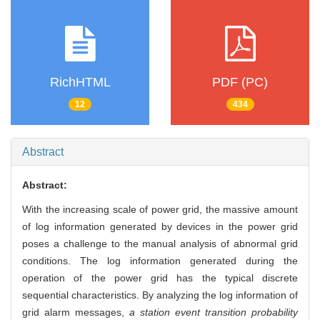
RichHTML
PDF (PC)
12
434
Abstract
Abstract:
With the increasing scale of power grid, the massive amount
of log information generated by devices in the power grid
poses a challenge to the manual analysis of abnormal grid
conditions. The log information generated during the
operation of the power grid has the typical discrete
sequential characteristics. By analyzing the log information of
grid alarm messages,
a station event transition probability