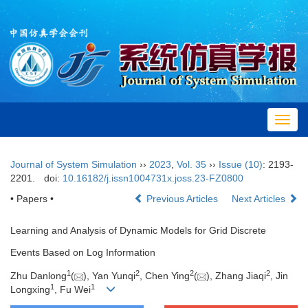
Toggl
navig
Journal of System Simulation
››
2023
,
Vol. 35
››
Issue (10)
: 2193-
2201.
doi:
10.16182/j.issn1004731x.joss.23-FZ0800
• Papers •
Previous Articles
Next Articles
Learning and Analysis of Dynamic Models for Grid Discrete
Events Based on Log Information
1
2
2
2
Zhu Danlong
(
), Yan Yunqi
, Chen Ying
(
), Zhang Jiaqi
, Jin
1
1
Longxing
, Fu Wei