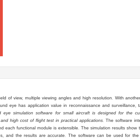
ld of view, multiple viewing angles and high resolution. With anothe
ound eye has application value in reconnaissance and surveillance, t
eye simulation software for small aircraft is designed for the cur
 high cost of flight test in practical applications.
The software in
d each functional module is extensible. The simulation results show 
s, and the results are accurate. The software can be used for the o