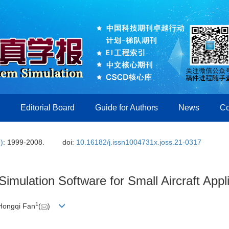
Editorial Board
Guide for Authors
News
Co
)
: 1999-2008.
doi:
10.16182/j.issn1004731x.joss.21-0317
mulation Software for Small Aircraft Appl
1
 Hongqi Fan
(
)