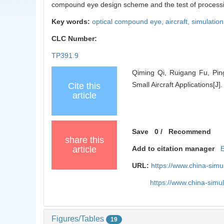
compound eye design scheme and the test of processing 
Key words:
optical compound eye,
aircraft,
simulation
CLC Number:
TP391.9
Qiming Qi, Ruigang Fu, Pin
Small Aircraft Applications[J
Cite this
article
Save
0
/
Recommend
share this
article
Add to citation manager
URL:
https://www.china-sim
https://www.china-sim
Figures/Tables
19