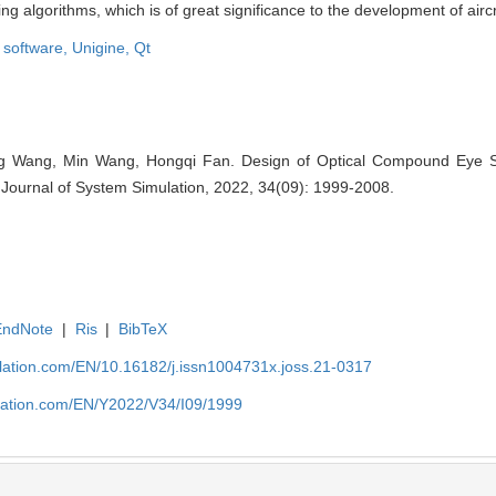
algorithms, which is of great significance to the development of aircra
 software,
Unigine,
Qt
g Wang, Min Wang, Hongqi Fan. Design of Optical Compound Eye Si
]. Journal of System Simulation, 2022, 34(09): 1999-2008.
EndNote
|
Ris
|
BibTeX
ulation.com/EN/10.16182/j.issn1004731x.joss.21-0317
ulation.com/EN/Y2022/V34/I09/1999