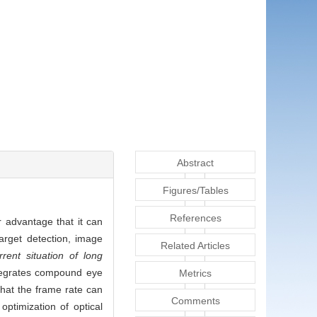
Abstract
Figures/Tables
References
r advantage that it can
arget detection, image
Related Articles
rent situation of long
tegrates compound eye
Metrics
that the frame rate can
Comments
ptimization of optical