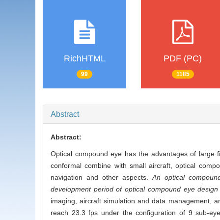
RichHTML
PDF (PC)
99
1185
Abstract
Abstract:
Optical compound eye has the advantages of large fie
conformal combine with small aircraft, optical comp
navigation and other aspects.
An optical compound 
development period of optical compound eye design and
imaging, aircraft simulation and data management, an
reach 23.3 fps under the configuration of 9 sub-eye