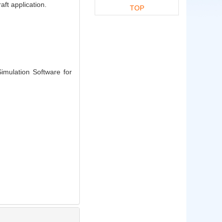
ft application.
TOP
mulation Software for