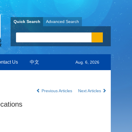
Quick Search
Advanced Search
ntact Us
中文
Aug. 6, 2026
Previous Articles
Next Articles
ications