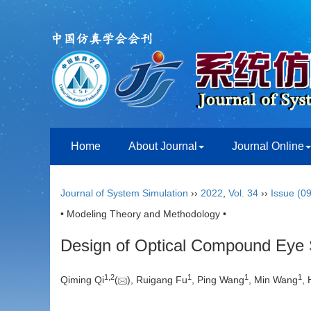
Home
About Journal
Journal Online
Journal of System Simulation
››
2022
,
Vol. 34
››
Issue (09
• Modeling Theory and Methodology •
Design of Optical Compound Eye Si
1
,
2
1
1
1
Qiming Qi
(
), Ruigang Fu
, Ping Wang
, Min Wang
,