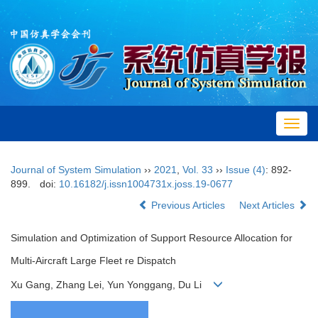
Toggl
navig
Journal of System Simulation
››
2021
,
Vol. 33
››
Issue (4)
: 892-
899.
doi:
10.16182/j.issn1004731x.joss.19-0677
Previous Articles
Next Articles
Simulation and Optimization of Support Resource Allocation for
Multi-Aircraft Large Fleet re Dispatch
Xu Gang, Zhang Lei, Yun Yonggang, Du Li