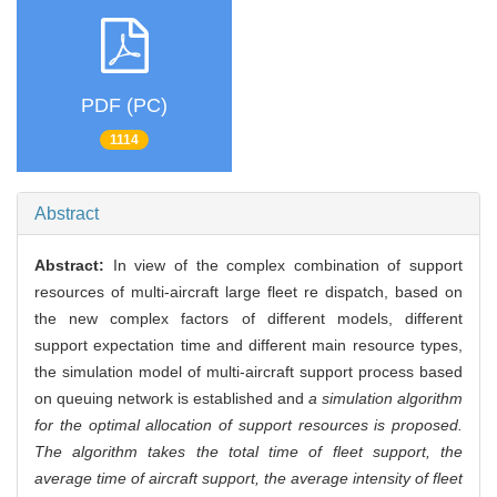
PDF (PC)
1114
Abstract
Abstract:
In view of the complex combination of support
resources of multi-aircraft large fleet re dispatch, based on
the new complex factors of different models, different
support expectation time and different main resource types,
the simulation model of multi-aircraft support process based
on queuing network is established and
a simulation algorithm
for the optimal allocation of support resources is proposed.
The algorithm takes the total time of fleet support, the
average time of aircraft support, the average intensity of fleet