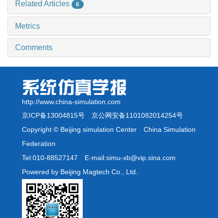
Related Articles
6
Metrics
Comments
http://www.china-simulation.com
京ICP备13004815号
京公网安备1101082014254号
Copyright © Beijing simulation Center China Simulation
Federation
Tel:010-88527147 E-mail:simu-xb@vip.sina.com
Powered by Beijing Magtech Co., Ltd.