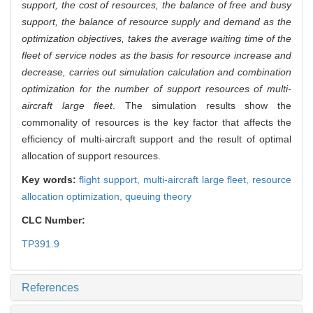
support, the cost of resources, the balance of free and busy
support, the balance of resource supply and demand as the
optimization objectives, takes the average waiting time of the
fleet of service nodes as the basis for resource increase and
decrease, carries out simulation calculation and combination
optimization for the number of support resources of multi-
aircraft large fleet
. The simulation results show the
commonality of resources is the key factor that affects the
efficiency of multi-aircraft support and the result of optimal
allocation of support resources.
Key words:
flight support,
multi-aircraft large fleet,
resource
allocation optimization,
queuing theory
CLC Number:
TP391.9
References